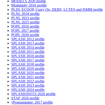
MODELS 2020 profile
Modularity 2016 profile
PLDI, ECOOP, Curry On, DEBS, LCTES and ISMM profile
PLNL 2018 profile
PLNL 2023 profile
PLNL 2025 profile
POPL 2016 profile
POPL 2017 profile
POPL 2020 profile
SPLASH 2012 profile
SPLASH 2013 profile
SPLASH 2014 profile
SPLASH 2015 profile
SPLASH 2016 profile
SPLASH 2017 profile
SPLASH 2018 profile
SPLASH 2019 profile
SPLASH 2020 profile
SPLASH 2021 profile
SPLASH 2022 profile
SPLASH 2023 profile
SPLASH 2024 profile
SPLASH/ISSTA 2026 profile
STAF 2026 profile
‹Programming› 2017 profile