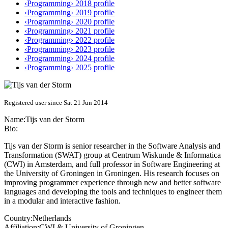
‹Programming› 2018 profile
‹Programming› 2019 profile
‹Programming› 2020 profile
‹Programming› 2021 profile
‹Programming› 2022 profile
‹Programming› 2023 profile
‹Programming› 2024 profile
‹Programming› 2025 profile
Registered user since Sat 21 Jun 2014
Name:
Tijs
van der Storm
Bio:
Tijs van der Storm is senior researcher in the Software Analysis and
Transformation (SWAT) group at Centrum Wiskunde & Informatica
(CWI) in Amsterdam, and full professor in Software Engineering at
the University of Groningen in Groningen. His research focuses on
improving programmer experience through new and better software
languages and developing the tools and techniques to engineer them
in a modular and interactive fashion.
Country:
Netherlands
Affiliation:
CWI & University of Groningen