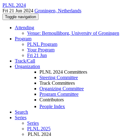
PLNL 2024
Fri 21 Jun 2024
Groningen, Netherlands
Toggle navigation
Attending
Venue: Bernoulliborg, University of Groningen
Program
PLNL Program
Your Program
Fri 21 Jun
Track/Call
Organization
PLNL 2024 Committees
Steering Committee
Track Committees
Organizing Committee
Program Committee
Contributors
People Index
Search
Series
Series
PLNL 2025
PLNL 2024