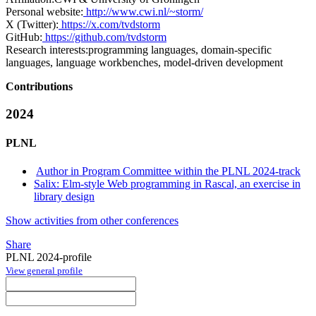
Personal website:
http://www.cwi.nl/~storm/
X (Twitter):
https://x.com/tvdstorm
GitHub:
https://github.com/tvdstorm
Research interests:
programming languages, domain-specific
languages, language workbenches, model-driven development
Contributions
2024
PLNL
Author in Program Committee within the PLNL 2024-track
Salix: Elm-style Web programming in Rascal, an exercise in
library design
Show activities from other conferences
Share
PLNL 2024-profile
View general profile