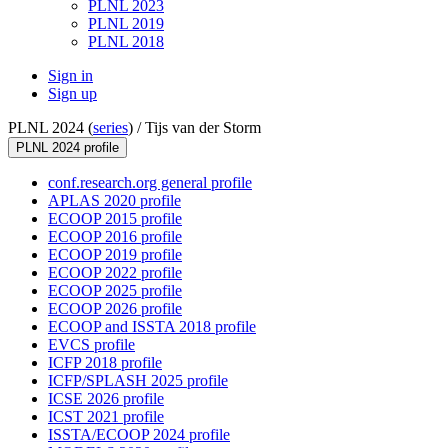
PLNL 2023
PLNL 2019
PLNL 2018
Sign in
Sign up
PLNL 2024 (
series
) /
Tijs van der Storm
PLNL 2024 profile
conf.research.org general profile
APLAS 2020 profile
ECOOP 2015 profile
ECOOP 2016 profile
ECOOP 2019 profile
ECOOP 2022 profile
ECOOP 2025 profile
ECOOP 2026 profile
ECOOP and ISSTA 2018 profile
EVCS profile
ICFP 2018 profile
ICFP/SPLASH 2025 profile
ICSE 2026 profile
ICST 2021 profile
ISSTA/ECOOP 2024 profile