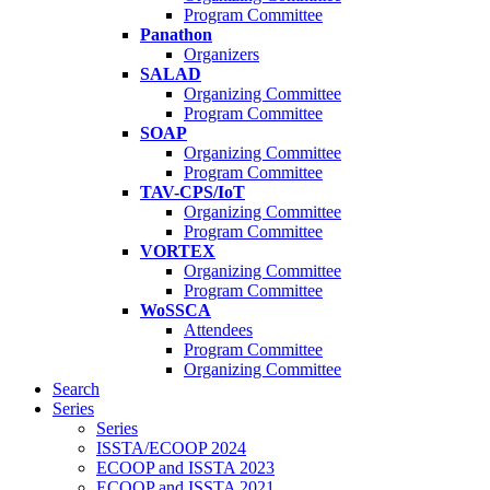
Program Committee
Panathon
Organizers
SALAD
Organizing Committee
Program Committee
SOAP
Organizing Committee
Program Committee
TAV-CPS/IoT
Organizing Committee
Program Committee
VORTEX
Organizing Committee
Program Committee
WoSSCA
Attendees
Program Committee
Organizing Committee
Search
Series
Series
ISSTA/ECOOP 2024
ECOOP and ISSTA 2023
ECOOP and ISSTA 2021