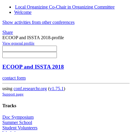
Local Organizing Co-Chair in Organizing Committee
Welcome
Show activities from other conferences
Share
ECOOP and ISSTA 2018-profile
View general profile
ECOOP and ISSTA 2018
contact form
using
conf.researchr.org
(
v1.75.1
)
Support page
Tracks
Doc Symposium
Summer School
Student Volunteers