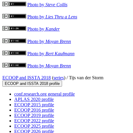
Photo by
Steve Collis
Photo by
Lies Thru a Lens
Photo by
Kander
Photo by
Moyan Brenn
Photo by
Bert Kaufmann
Photo by
Moyan Brenn
ECOOP and ISSTA 2018
(
series
) /
Tijs van der Storm
ECOOP and ISSTA 2018 profile
conf.research.org general profile
APLAS 2020 profile
ECOOP 2015 profile
ECOOP 2016 profile
ECOOP 2019 profile
ECOOP 2022 profile
ECOOP 2025 profile
ECOOP 2026 profile