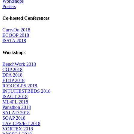
Workshops
Posters
Co-hosted Conferences
CurryOn 2018
ECOOP 2018
ISSTA 2018
Workshops
BenchWork 2018
COP 2018
DPA 2018
FTfJP 2018
ICOOOLPS 2018
INTUITESTBEDS 2018
ISAGT 2018
ML4PL 2018
Panathon 2018
SALAD 2018
SOAP 2018
TAV-CPS/IoT 2018
VORTEX 2018