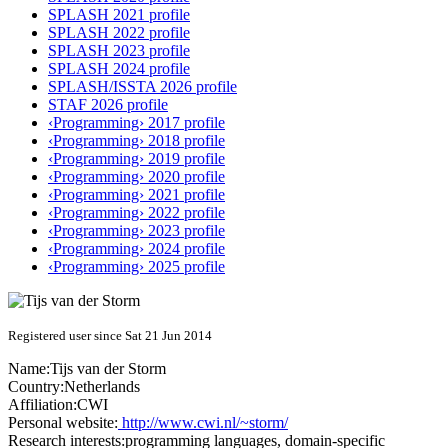
SPLASH 2021 profile
SPLASH 2022 profile
SPLASH 2023 profile
SPLASH 2024 profile
SPLASH/ISSTA 2026 profile
STAF 2026 profile
‹Programming› 2017 profile
‹Programming› 2018 profile
‹Programming› 2019 profile
‹Programming› 2020 profile
‹Programming› 2021 profile
‹Programming› 2022 profile
‹Programming› 2023 profile
‹Programming› 2024 profile
‹Programming› 2025 profile
Registered user since Sat 21 Jun 2014
Name:
Tijs
van der Storm
Country:
Netherlands
Affiliation:
CWI
Personal website:
http://www.cwi.nl/~storm/
Research interests:
programming languages, domain-specific