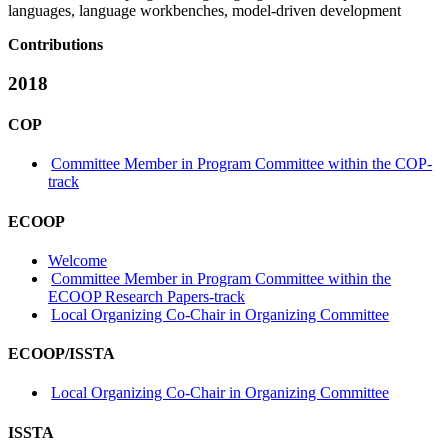
languages, language workbenches, model-driven development
Contributions
2018
COP
Committee Member in Program Committee within the COP-
track
ECOOP
Welcome
Committee Member in Program Committee within the
ECOOP Research Papers-track
Local Organizing Co-Chair in Organizing Committee
ECOOP/ISSTA
Local Organizing Co-Chair in Organizing Committee
ISSTA