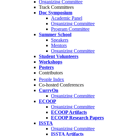
Organizing Committee
Track Committees
Doc Symposium
Academic Panel
Organizing Committee
Program Committee
Summer School
Speakers
Mentors
Organizing Committee
Student Volunteers
Workshops
Posters
Contributors
People Index
Co-hosted Conferences
CurryOn
Organizing Committee
ECOOP
Organizing Committee
ECOOP Artifacts
ECOOP Research Papers
ISSTA
Organizing Committee
ISSTA Artifacts