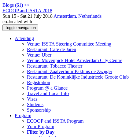
Blogs (61) >>
ECOOP and ISSTA 2018
Sun 15 - Sat 21 July 2018
Amsterdam, Netherlands
co-located with
Toggle navigation
Attending
Venue: ISSTA Steering Committee Meeting
Restaurant: Cafe de Jaren
Venue: Uber
Venue: Mövenpick Hotel Amsterdam City Centre
Restaurant: Tobacco Theater
Restaurant: Zaalverhuur Pakhuis de Zwijger
Restaurant: De Koninklijke Industrieele Groote Club
Registration
Program @ a Glance
Travel and Local Info
Visas
Students
Sponsorship
Program
ECOOP and ISSTA Program
Your Program
Filter by Day