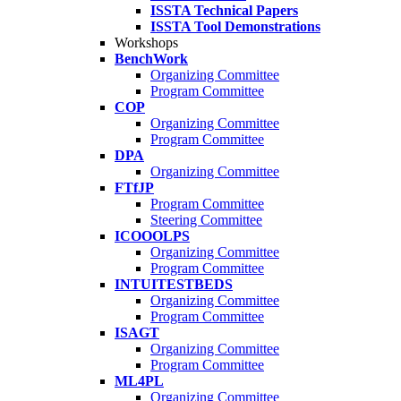
ISSTA Technical Papers
ISSTA Tool Demonstrations
Workshops
BenchWork
Organizing Committee
Program Committee
COP
Organizing Committee
Program Committee
DPA
Organizing Committee
FTfJP
Program Committee
Steering Committee
ICOOOLPS
Organizing Committee
Program Committee
INTUITESTBEDS
Organizing Committee
Program Committee
ISAGT
Organizing Committee
Program Committee
ML4PL
Organizing Committee