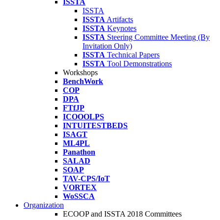
ISSTA
ISSTA
ISSTA
Artifacts
ISSTA
Keynotes
ISSTA
Steering Committee Meeting (By
Invitation Only)
ISSTA
Technical Papers
ISSTA
Tool Demonstrations
Workshops
BenchWork
COP
DPA
FTfJP
ICOOOLPS
INTUITESTBEDS
ISAGT
ML4PL
Panathon
SALAD
SOAP
TAV-CPS/IoT
VORTEX
WoSSCA
Organization
ECOOP and ISSTA 2018 Committees