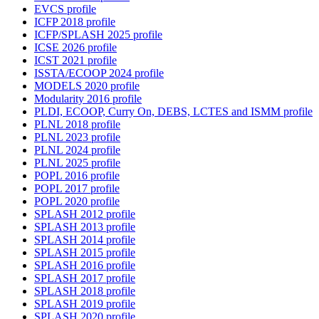
EVCS profile
ICFP 2018 profile
ICFP/SPLASH 2025 profile
ICSE 2026 profile
ICST 2021 profile
ISSTA/ECOOP 2024 profile
MODELS 2020 profile
Modularity 2016 profile
PLDI, ECOOP, Curry On, DEBS, LCTES and ISMM profile
PLNL 2018 profile
PLNL 2023 profile
PLNL 2024 profile
PLNL 2025 profile
POPL 2016 profile
POPL 2017 profile
POPL 2020 profile
SPLASH 2012 profile
SPLASH 2013 profile
SPLASH 2014 profile
SPLASH 2015 profile
SPLASH 2016 profile
SPLASH 2017 profile
SPLASH 2018 profile
SPLASH 2019 profile
SPLASH 2020 profile