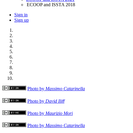
ECOOP and ISSTA 2018
Sign in
Sign up
Photo by
Massimo Catarinella
Photo by
David Iliff
Photo by
Maurizio Mori
Photo by
Massimo Catarinella