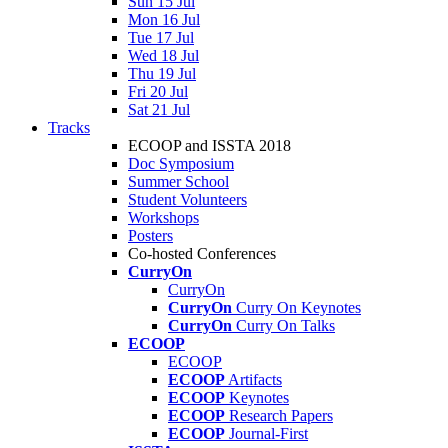
Sun 15 Jul
Mon 16 Jul
Tue 17 Jul
Wed 18 Jul
Thu 19 Jul
Fri 20 Jul
Sat 21 Jul
Tracks
ECOOP and ISSTA 2018
Doc Symposium
Summer School
Student Volunteers
Workshops
Posters
Co-hosted Conferences
CurryOn
CurryOn
CurryOn
Curry On Keynotes
CurryOn
Curry On Talks
ECOOP
ECOOP
ECOOP
Artifacts
ECOOP
Keynotes
ECOOP
Research Papers
ECOOP
Journal-First