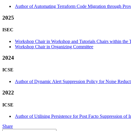
Author of Automating Terraform Code Migration through Prov
2025
ISEC
Workshop Chair in Workshop and Tutorials Chairs within the T
Workshop Chair in Organizing Committee
2024
ICSE
Author of Dynamic Alert Suppression Policy for Noise Reducti
2022
ICSE
Author of Utilising Persistence for Post Facto Suppression o
Share