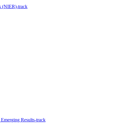
s (NIER)-track
d Emerging Results-track