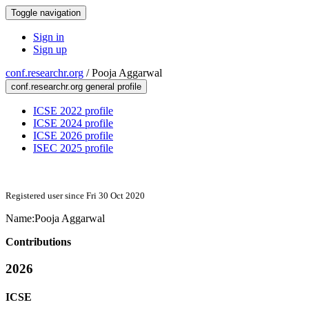
Toggle navigation
Sign in
Sign up
conf.researchr.org
/
Pooja Aggarwal
conf.researchr.org general profile
ICSE 2022 profile
ICSE 2024 profile
ICSE 2026 profile
ISEC 2025 profile
Registered user since Fri 30 Oct 2020
Name:
Pooja Aggarwal
Contributions
2026
ICSE