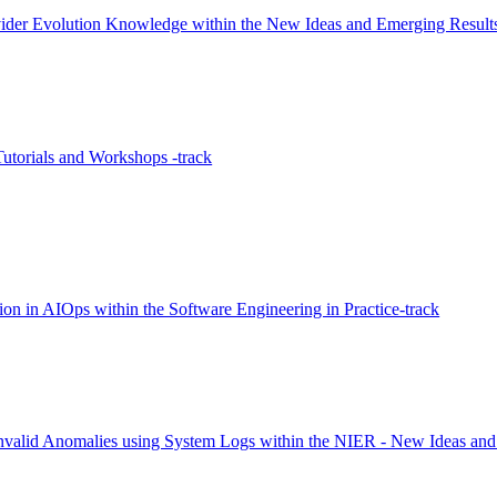
ider Evolution Knowledge within the New Ideas and Emerging Result
utorials and Workshops -track
on in AIOps within the Software Engineering in Practice-track
f Invalid Anomalies using System Logs within the NIER - New Ideas an