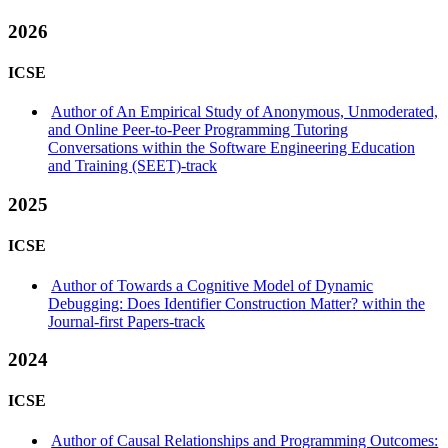
2026
ICSE
Author of An Empirical Study of Anonymous, Unmoderated,
and Online Peer-to-Peer Programming Tutoring
Conversations within the Software Engineering Education
and Training (SEET)-track
2025
ICSE
Author of Towards a Cognitive Model of Dynamic
Debugging: Does Identifier Construction Matter? within the
Journal-first Papers-track
2024
ICSE
Author of Causal Relationships and Programming Outcomes: