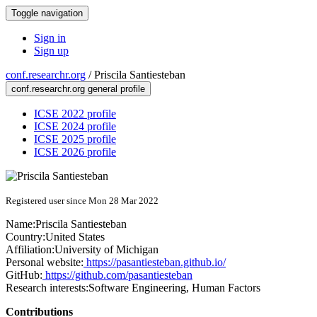
Toggle navigation
Sign in
Sign up
conf.researchr.org
/
Priscila Santiesteban
conf.researchr.org general profile
ICSE 2022 profile
ICSE 2024 profile
ICSE 2025 profile
ICSE 2026 profile
Registered user since Mon 28 Mar 2022
Name:
Priscila Santiesteban
Country:
United States
Affiliation:
University of Michigan
Personal website:
https://pasantiesteban.github.io/
GitHub:
https://github.com/pasantiesteban
Research interests:
Software Engineering, Human Factors
Contributions