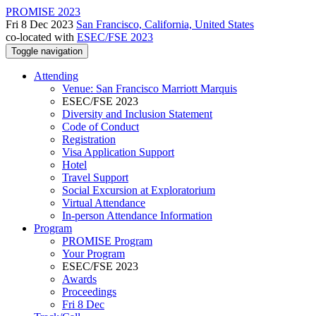
PROMISE 2023
Fri 8 Dec 2023
San Francisco, California, United States
co-located with
ESEC/FSE 2023
Toggle navigation
Attending
Venue: San Francisco Marriott Marquis
ESEC/FSE 2023
Diversity and Inclusion Statement
Code of Conduct
Registration
Visa Application Support
Hotel
Travel Support
Social Excursion at Exploratorium
Virtual Attendance
In-person Attendance Information
Program
PROMISE Program
Your Program
ESEC/FSE 2023
Awards
Proceedings
Fri 8 Dec