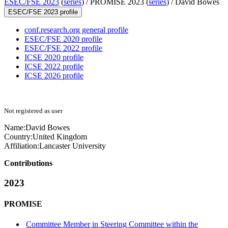
ESEC/FSE 2023
(
series
) /
PROMISE 2023 (
series
) /
David Bowes
ESEC/FSE 2023 profile
conf.research.org general profile
ESEC/FSE 2020 profile
ESEC/FSE 2022 profile
ICSE 2020 profile
ICSE 2022 profile
ICSE 2026 profile
Not registered as user
Name:
David Bowes
Country:
United Kingdom
Affiliation:
Lancaster University
Contributions
2023
PROMISE
Committee Member in Steering Committee within the