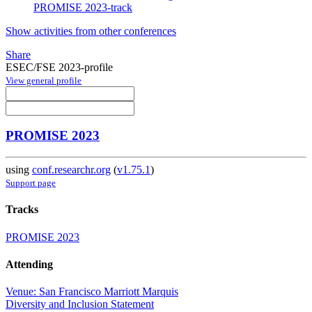
PROMISE 2023-track
Show activities from other conferences
Share
ESEC/FSE 2023-profile
View general profile
PROMISE 2023
using
conf.researchr.org
(
v1.75.1
)
Support page
Tracks
PROMISE 2023
Attending
Venue: San Francisco Marriott Marquis
Diversity and Inclusion Statement