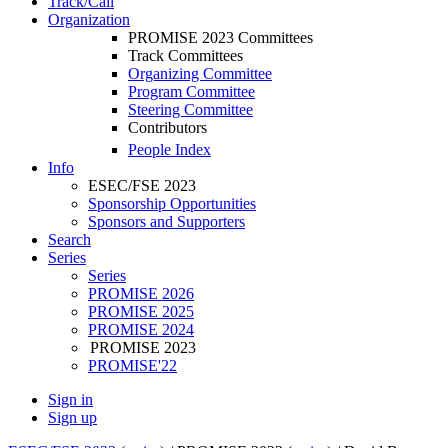
Track/Call
Organization
PROMISE 2023 Committees
Track Committees
Organizing Committee
Program Committee
Steering Committee
Contributors
People Index
Info
ESEC/FSE 2023
Sponsorship Opportunities
Sponsors and Supporters
Search
Series
Series
PROMISE 2026
PROMISE 2025
PROMISE 2024
PROMISE 2023
PROMISE'22
Sign in
Sign up