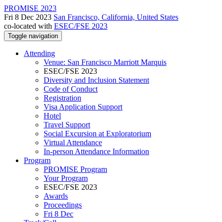
PROMISE 2023
Fri 8 Dec 2023
San Francisco, California, United States
co-located with
ESEC/FSE 2023
Toggle navigation
Attending
Venue: San Francisco Marriott Marquis
ESEC/FSE 2023
Diversity and Inclusion Statement
Code of Conduct
Registration
Visa Application Support
Hotel
Travel Support
Social Excursion at Exploratorium
Virtual Attendance
In-person Attendance Information
Program
PROMISE Program
Your Program
ESEC/FSE 2023
Awards
Proceedings
Fri 8 Dec