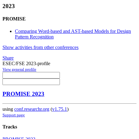
2023
PROMISE
Comparing Word-based and AST-based Models for Design
Pattern Recognition
Show activities from other conferences
Share
ESEC/FSE 2023-profile
View general profile
PROMISE 2023
using
conf.researchr.org
(
v1.75.1
)
Support page
Tracks