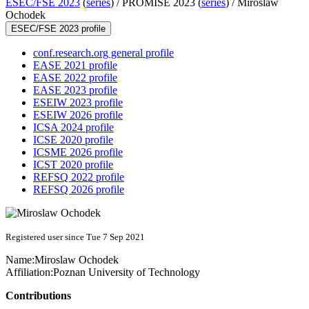
ESEC/FSE 2023
(
series
) /
PROMISE 2023 (
series
) /
Miroslaw
Ochodek
ESEC/FSE 2023 profile
conf.research.org general profile
EASE 2021 profile
EASE 2022 profile
EASE 2023 profile
ESEIW 2023 profile
ESEIW 2026 profile
ICSA 2024 profile
ICSE 2020 profile
ICSME 2026 profile
ICST 2020 profile
REFSQ 2022 profile
REFSQ 2026 profile
Registered user since Tue 7 Sep 2021
Name:
Miroslaw Ochodek
Affiliation:
Poznan University of Technology
Contributions