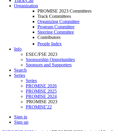
Track/Call
Organization
PROMISE 2023 Committees
Track Committees
Organizing Committee
Program Committee
Steering Committee
Contributors
People Index
Info
ESEC/FSE 2023
Sponsorship Opportunities
Sponsors and Supporters
Search
Series
Series
PROMISE 2026
PROMISE 2025
PROMISE 2024
PROMISE 2023
PROMISE'22
Sign in
Sign up