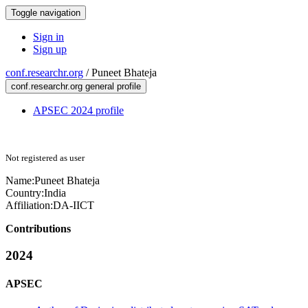
Toggle navigation
Sign in
Sign up
conf.researchr.org
/
Puneet Bhateja
conf.researchr.org general profile
APSEC 2024 profile
Not registered as user
Name:
Puneet Bhateja
Country:
India
Affiliation:
DA-IICT
Contributions
2024
APSEC