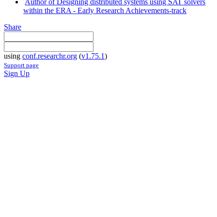
Author of Designing distributed systems using SAT solvers
within the ERA - Early Research Achievements-track
Share
using
conf.researchr.org
(
v1.75.1
)
Support page
Sign Up