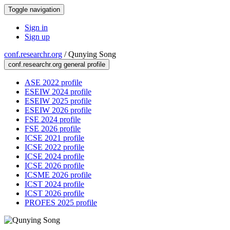
Toggle navigation
Sign in
Sign up
conf.researchr.org
/
Qunying Song
conf.researchr.org general profile
ASE 2022 profile
ESEIW 2024 profile
ESEIW 2025 profile
ESEIW 2026 profile
FSE 2024 profile
FSE 2026 profile
ICSE 2021 profile
ICSE 2022 profile
ICSE 2024 profile
ICSE 2026 profile
ICSME 2026 profile
ICST 2024 profile
ICST 2026 profile
PROFES 2025 profile