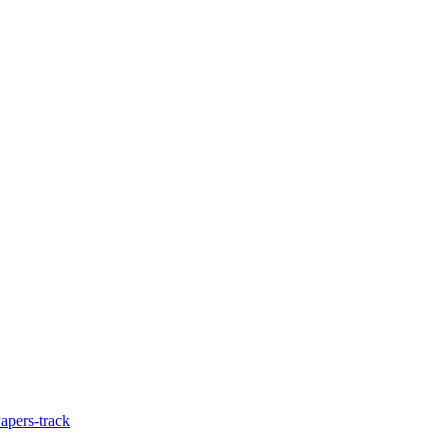
Papers-track