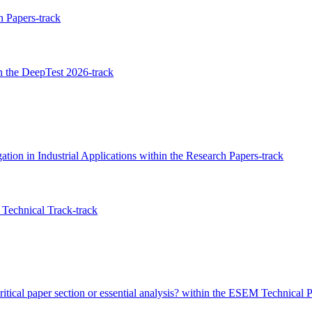
 Papers-track
 the DeepTest 2026-track
tion in Industrial Applications within the Research Papers-track
Technical Track-track
ritical paper section or essential analysis? within the ESEM Technical 