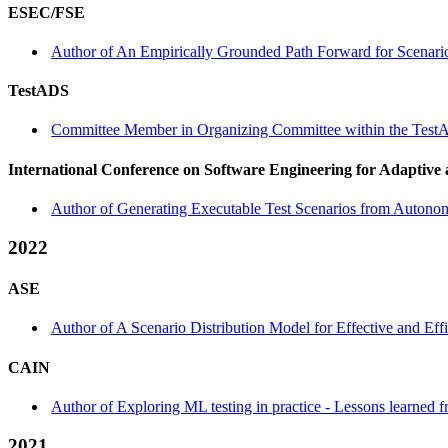
ESEC/FSE
Author of An Empirically Grounded Path Forward for Scenario
TestADS
Committee Member in Organizing Committee within the Test
International Conference on Software Engineering for Adaptive
Author of Generating Executable Test Scenarios from Autono
2022
ASE
Author of A Scenario Distribution Model for Effective and Ef
CAIN
Author of Exploring ML testing in practice - Lessons learned
2021