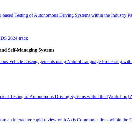
-based Testing of Autonomous Driving Systems within the Industry Pa
ADS 2024-track
 and Self-Managing Systems
mous Vehicle Disengagements using Natural Language Processing withi
ficient Testing of Autonomous Driving Systems within the [Workshop]
 from an interactive rapid review with Axis Communications within the