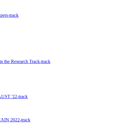
pers-track
n the Research Track-track
 AUST '22-track
 CAIN 2022-track