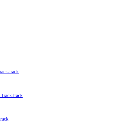
rack-track
Track-track
track