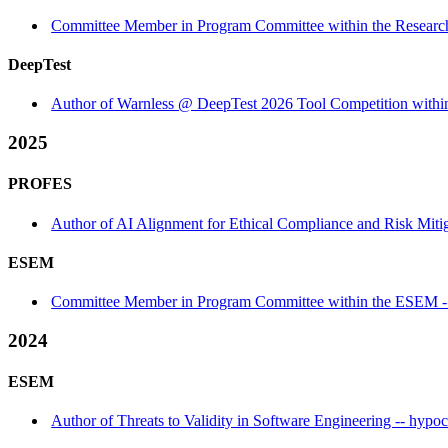
Committee Member in Program Committee within the Research
DeepTest
Author of Warnless @ DeepTest 2026 Tool Competition within
2025
PROFES
Author of AI Alignment for Ethical Compliance and Risk Mitiga
ESEM
Committee Member in Program Committee within the ESEM - 
2024
ESEM
Author of Threats to Validity in Software Engineering -- hypoc