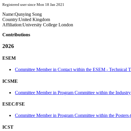
Registered user since Mon 18 Jan 2021
Name:
Qunying Song
Country:
United Kingdom
Affiliation:
University College London
Contributions
2026
ESEM
Committee Member in Contact within the ESEM - Technical T
ICSME
Committee Member in Program Committee within the Industry 
ESEC/FSE
Committee Member in Program Committee within the Posters-
ICST