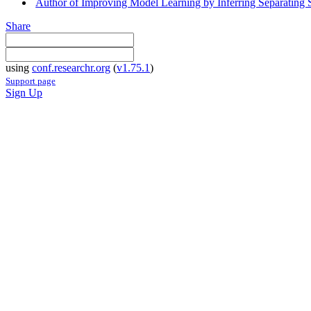
Author of Improving Model Learning by Inferring Separating
Share
using
conf.researchr.org
(
v1.75.1
)
Support page
Sign Up