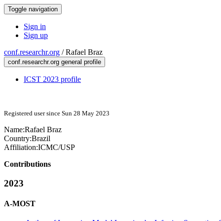
Toggle navigation
Sign in
Sign up
conf.researchr.org
/
Rafael Braz
conf.researchr.org general profile
ICST 2023 profile
Registered user since Sun 28 May 2023
Name:
Rafael Braz
Country:
Brazil
Affiliation:
ICMC/USP
Contributions
2023
A-MOST