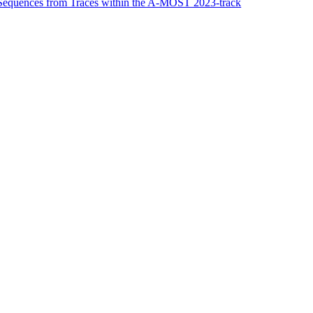
 Sequences from Traces within the A-MOST 2023-track