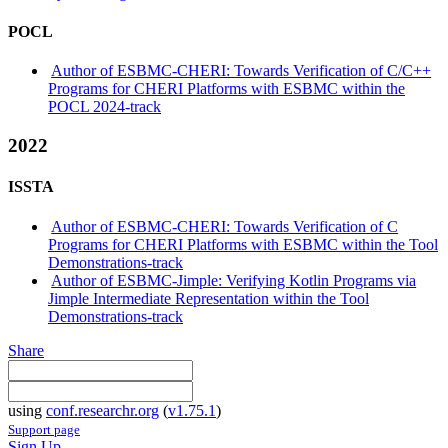
POCL
Author of ESBMC-CHERI: Towards Verification of C/C++
Programs for CHERI Platforms with ESBMC within the
POCL 2024-track
2022
ISSTA
Author of ESBMC-CHERI: Towards Verification of C
Programs for CHERI Platforms with ESBMC within the Tool
Demonstrations-track
Author of ESBMC-Jimple: Verifying Kotlin Programs via
Jimple Intermediate Representation within the Tool
Demonstrations-track
Share
using
conf.researchr.org
(
v1.75.1
)
Support page
Sign Up