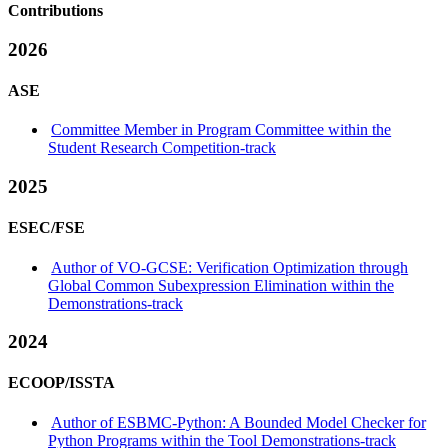
Contributions
2026
ASE
Committee Member in Program Committee within the
Student Research Competition-track
2025
ESEC/FSE
Author of VO-GCSE: Verification Optimization through
Global Common Subexpression Elimination within the
Demonstrations-track
2024
ECOOP/ISSTA
Author of ESBMC-Python: A Bounded Model Checker for
Python Programs within the Tool Demonstrations-track