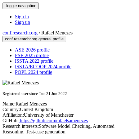
Toggle navigation
Sign in
Sign up
conf.researchr.org
/
Rafael Menezes
conf.researchr.org general profile
ASE 2026 profile
FSE 2025 profile
ISSTA 2022 profile
ISSTA/ECOOP 2024 profile
POPL 2024 profile
Registered user since Tue 21 Jun 2022
Name:
Rafael Menezes
Country:
United Kingdom
Affiliation:
University of Manchester
GitHub:
https://github.com/rafaelsamenezes
Research interests:
Software Model Checking, Automated
Reasoning, Test-case generation