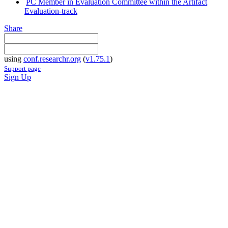
PC Member in Evaluation Committee within the Artifact
Evaluation-track
Share
using
conf.researchr.org
(
v1.75.1
)
Support page
Sign Up