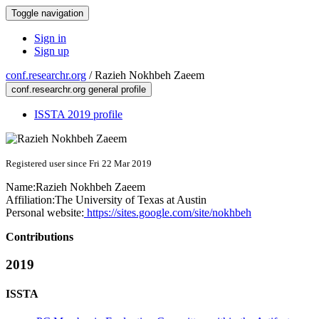
Toggle navigation
Sign in
Sign up
conf.researchr.org
/
Razieh Nokhbeh Zaeem
conf.researchr.org general profile
ISSTA 2019 profile
Registered user since Fri 22 Mar 2019
Name:
Razieh
Nokhbeh Zaeem
Affiliation:
The University of Texas at Austin
Personal website:
https://sites.google.com/site/nokhbeh
Contributions
2019
ISSTA