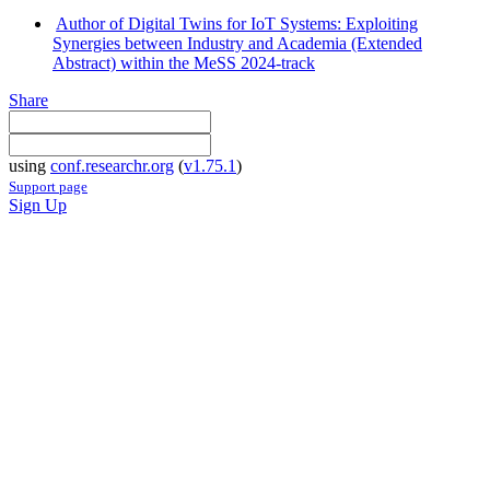
Author of Digital Twins for IoT Systems: Exploiting
Synergies between Industry and Academia (Extended
Abstract) within the MeSS 2024-track
Share
using
conf.researchr.org
(
v1.75.1
)
Support page
Sign Up