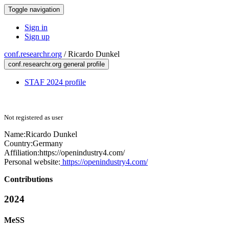
Toggle navigation
Sign in
Sign up
conf.researchr.org
/
Ricardo Dunkel
conf.researchr.org general profile
STAF 2024 profile
Not registered as user
Name:
Ricardo Dunkel
Country:
Germany
Affiliation:
https://openindustry4.com/
Personal website:
https://openindustry4.com/
Contributions
2024
MeSS