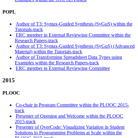
POPL
Author of T3: Syntax-Guided Synthesis (SyGuS) within the
Tutorials-track
ERC member in External Reviewing Committee within the
Research Papers-track
Author of T3: Syntax-Guided Synthesis (SyGuS) (Advanced
Material) within the Tutorials-track
Author of Transforming Spreadsheet Data Types using
Examples within the Research Papers-track
ERC member in External Reviewing Committee
2015
PLOOC
Co-chair in Program Committee within the PLOOC 2015-
track
Presenter of Opening and Welcome within the PLOOC
2015-track
Presenter of OverCode: Visualizing Variation in Student
Solutions to Programming Problems at Scale within the