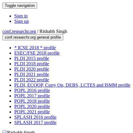
Toggle navigation
Sign in
Sign up
conf.researchr.org
/
Rishabh Singh
conf.researchr.org general profile
* ICSE 2018 * profile
ESEC/FSE 2018 profile
PLDI 2015 profile
PLDI 2018 profile
PLDI 2020 profile
PLDI 2021 profile
PLDI 2022 profile
PLDI, ECOOP, Curry On, DEBS, LCTES and ISMM profile
POPL 2016 profile
POPL 2017 profile
POPL 2018 profile
POPL 2020 profile
POPL 2021 profile
SPLASH 2016 profile
SPLASH 2017 profile