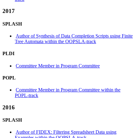
2017
SPLASH
Author of Synthesis of Data Completion Scripts using Finite
Tree Automata within the OOPSLA-track
PLDI
Committee Member in Program Committee
POPL
Committee Member in Program Committee within the
POPL-track
2016
SPLASH
Author of FIDEX: Filtering Spreadsheet Data using
Examples within the OOPSLA-track