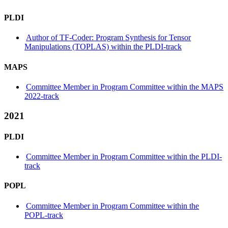
PLDI
Author of TF-Coder: Program Synthesis for Tensor
Manipulations (TOPLAS) within the PLDI-track
MAPS
Committee Member in Program Committee within the MAPS
2022-track
2021
PLDI
Committee Member in Program Committee within the PLDI-
track
POPL
Committee Member in Program Committee within the
POPL-track