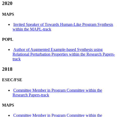
2020
MAPS
Invited Speaker of Towards Human-Like Program Synthesis
within the MAPL-track
POPL
Author of Augmented Example-based Synthesis using
Relational Perturbation Properties within the Research Papers-
track
2018
ESEC/FSE
Committee Member in Program Committee within the
Research Papers-track
MAPS
Committee Member in Program Committee within the