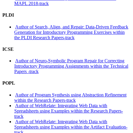
MAPL 2018-track
PLDI
Author of Search, Align, and Repair: Data-Driven Feedback
Generation for Introductory Programming Exercises within
the PLDI Research Papers-track
ICSE
Author of Neuro-Symbolic Program Repair for Correcting
Introductory Programming Assignments within the Technical
Papers -track
POPL
Author of Program Synthesis using Abstraction Refinement
within the Research Papers-track
Author of WebRelate: Integrating Web Data with
Spreadsheets using Examples within the Research Papers-
track
Author of WebRelate: Integrating Web Data with
Spreadsheets using Examples within the Artifact Evaluation-
track