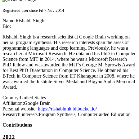
Registered user since Fri 7 Nov 2014
Name:
Rishabh Singh
Bio:
Rishabh Singh is a research scientist at Google Brain working on
neural program synthesis. His research interests span the areas of
programming languages and deep learning. Previously, he was a
researcher at Microsoft Research. He obtained his PhD in Computer
Science from MIT in 2014, where he was a Microsoft Research
PhD fellow and was awarded the MIT’s George M. Sprowls Award
for Best PhD Dissertation in Computer Science. He obtained his
BTech in Computer Science from IIT Kharagpur in 2008, where he
was awarded the Institute Silver Medal and Bigyan Sinha Memorial
Award.
Country:
United States
Affiliation:
Google Brain
Personal website:
https://rishabhmit.bitbucket.io/
Research interests:
Program Synthesis, Computer-aided Education
Contributions
2022