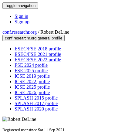
Toggle navigation
Sign in
Sign up
conf.researchr.org
/
Robert DeLine
conf.researchr.org general profile
ESEC/FSE 2018 profile
ESEC/FSE 2021 profile
ESEC/FSE 2022 profile
FSE 2024 profile
FSE 2025 profile
ICSE 2019 profile
ICSE 2022 profile
ICSE 2025 profile
ICSE 2026 profile
SPLASH 2015 profile
SPLASH 2017 profile
SPLASH 2020 profile
Registered user since Sat 11 Sep 2021