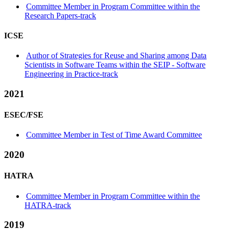
Committee Member in Program Committee within the
Research Papers-track
ICSE
Author of Strategies for Reuse and Sharing among Data
Scientists in Software Teams within the SEIP - Software
Engineering in Practice-track
2021
ESEC/FSE
Committee Member in Test of Time Award Committee
2020
HATRA
Committee Member in Program Committee within the
HATRA-track
2019