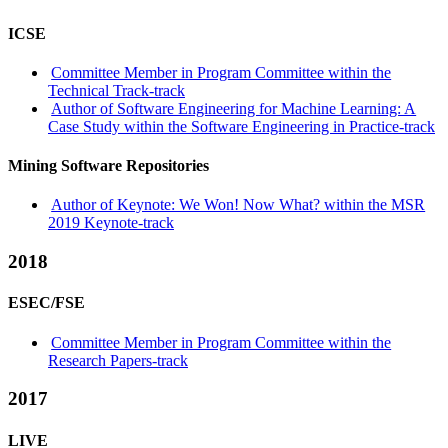
ICSE
Committee Member in Program Committee within the
Technical Track-track
Author of Software Engineering for Machine Learning: A
Case Study within the Software Engineering in Practice-track
Mining Software Repositories
Author of Keynote: We Won! Now What? within the MSR
2019 Keynote-track
2018
ESEC/FSE
Committee Member in Program Committee within the
Research Papers-track
2017
LIVE