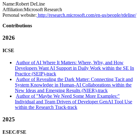
Name:
Robert DeLine
Affiliation:
Microsoft Research
Personal website:
http://research.microsoft.com/en-us/people/rdeline/
Contributions
2026
ICSE
Author of AI Where It Matters: Where, Why, and How
Developers Want AI Support in Daily Work within the SE In
Practice (SEIP)-track
Author of Revealing the Dark Matter: Connecting Tacit and
System Knowledge in Human-AI Collaborations within the
New Ideas and Emerging Results (NIER)-track
Author of "Maybe We Need Some More Examples:"
Individual and Team Drivers of Developer GenAI Tool Use
within the Research Track-track
2025
ESEC/FSE