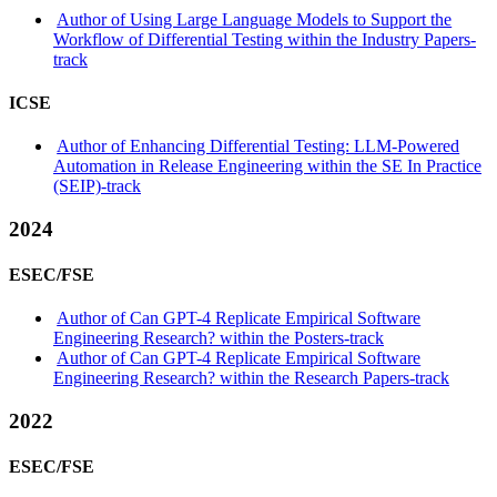
Author of Using Large Language Models to Support the
Workflow of Differential Testing within the Industry Papers-
track
ICSE
Author of Enhancing Differential Testing: LLM-Powered
Automation in Release Engineering within the SE In Practice
(SEIP)-track
2024
ESEC/FSE
Author of Can GPT-4 Replicate Empirical Software
Engineering Research? within the Posters-track
Author of Can GPT-4 Replicate Empirical Software
Engineering Research? within the Research Papers-track
2022
ESEC/FSE