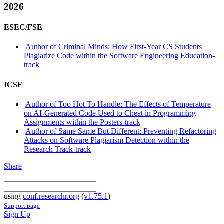
2026
ESEC/FSE
Author of Criminal Minds: How First-Year CS Students
Plagiarize Code within the Software Engineering Education-
track
ICSE
Author of Too Hot To Handle: The Effects of Temperature
on AI-Generated Code Used to Cheat in Programming
Assignments within the Posters-track
Author of Same Same But Different: Preventing Refactoring
Attacks on Software Plagiarism Detection within the
Research Track-track
Share
using
conf.researchr.org
(
v1.75.1
)
Support page
Sign Up