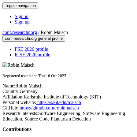
Toggle navigation
Sign in
Sign up
conf.researchr.org
/
Robin Maisch
conf.researchr.org general profile
FSE 2026 profile
ICSE 2026 profile
Registered user since Thu 16 Oct 2025
Name:
Robin Maisch
Country:
Germany
Affiliation:
Karlsruhe Institute of Technology (KIT)
Personal website:
https://s.kit.edu/maisch
GitHub:
https://github.com/robinmaisch
Research interests:
Software Engineering, Software Engineering
Education, Source Code Plagiarism Detection
Contributions