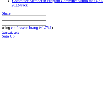
Committee Member in Program Committee within the Q-SE
2022-track
Share
using
conf.researchr.org
(
v1.75.1
)
Support page
Sign Up