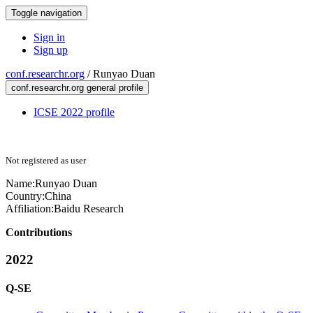
Toggle navigation
Sign in
Sign up
conf.researchr.org
/
Runyao Duan
conf.researchr.org general profile
ICSE 2022 profile
Not registered as user
Name:
Runyao Duan
Country:
China
Affiliation:
Baidu Research
Contributions
2022
Q-SE