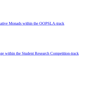
elative Monads within the OOPSLA-track
e within the Student Research Competition-track