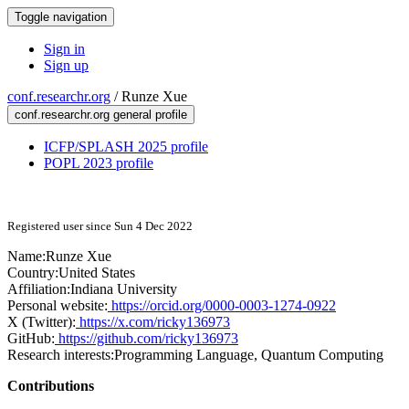
Toggle navigation
Sign in
Sign up
conf.researchr.org
/
Runze Xue
conf.researchr.org general profile
ICFP/SPLASH 2025 profile
POPL 2023 profile
Registered user since Sun 4 Dec 2022
Name:
Runze Xue
Country:
United States
Affiliation:
Indiana University
Personal website:
https://orcid.org/0000-0003-1274-0922
X (Twitter):
https://x.com/ricky136973
GitHub:
https://github.com/ricky136973
Research interests:
Programming Language, Quantum Computing
Contributions