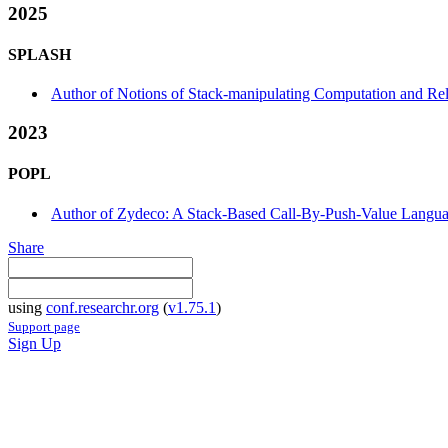
2025
SPLASH
Author of Notions of Stack-manipulating Computation and R
2023
POPL
Author of Zydeco: A Stack-Based Call-By-Push-Value Languag
Share
using
conf.researchr.org
(
v1.75.1
)
Support page
Sign Up