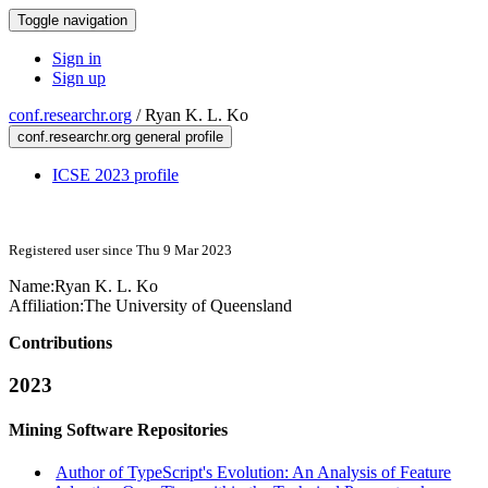
Toggle navigation
Sign in
Sign up
conf.researchr.org
/
Ryan K. L. Ko
conf.researchr.org general profile
ICSE 2023 profile
Registered user since Thu 9 Mar 2023
Name:
Ryan K. L.
Ko
Affiliation:
The University of Queensland
Contributions
2023
Mining Software Repositories
Author of TypeScript's Evolution: An Analysis of Feature