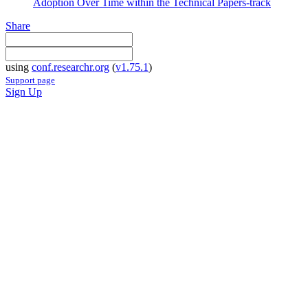
Adoption Over Time within the Technical Papers-track
Share
using
conf.researchr.org
(
v1.75.1
)
Support page
Sign Up