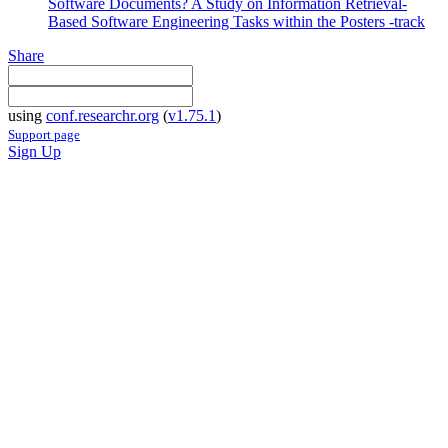
Software Documents? A Study on Information Retrieval-
Based Software Engineering Tasks within the Posters -track
Share
using
conf.researchr.org
(
v1.75.1
)
Support page
Sign Up