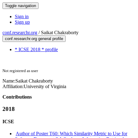
Toggle navigation
Sign in
Sign up
conf.researchr.org
/
Saikat Chakraborty
conf.researchr.org general profile
* ICSE 2018 * profile
Not registered as user
Name:
Saikat Chakraborty
Affiliation:
University of Virginia
Contributions
2018
ICSE
Author of Poster T60: Which Similarity Metric to Use for