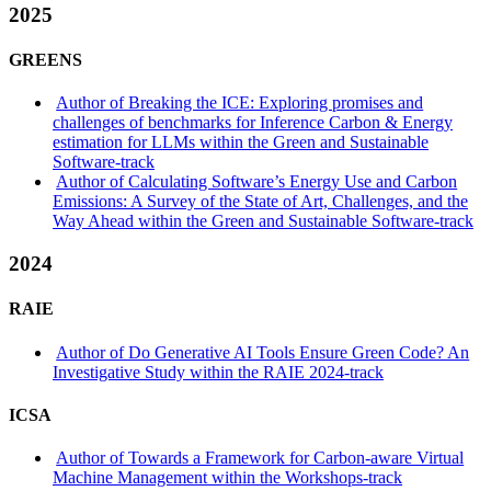
2025
GREENS
Author of Breaking the ICE: Exploring promises and
challenges of benchmarks for Inference Carbon & Energy
estimation for LLMs within the Green and Sustainable
Software-track
Author of Calculating Software’s Energy Use and Carbon
Emissions: A Survey of the State of Art, Challenges, and the
Way Ahead within the Green and Sustainable Software-track
2024
RAIE
Author of Do Generative AI Tools Ensure Green Code? An
Investigative Study within the RAIE 2024-track
ICSA
Author of Towards a Framework for Carbon-aware Virtual
Machine Management within the Workshops-track