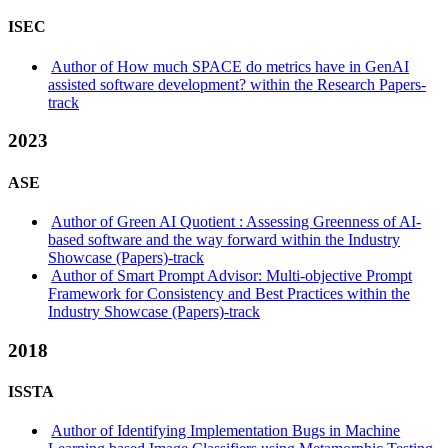
ISEC
Author of How much SPACE do metrics have in GenAI
assisted software development? within the Research Papers-
track
2023
ASE
Author of Green AI Quotient : Assessing Greenness of AI-
based software and the way forward within the Industry
Showcase (Papers)-track
Author of Smart Prompt Advisor: Multi-objective Prompt
Framework for Consistency and Best Practices within the
Industry Showcase (Papers)-track
2018
ISSTA
Author of Identifying Implementation Bugs in Machine