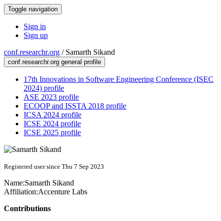
Toggle navigation
Sign in
Sign up
conf.researchr.org
/
Samarth Sikand
conf.researchr.org general profile
17th Innovations in Software Engineering Conference (ISEC
2024) profile
ASE 2023 profile
ECOOP and ISSTA 2018 profile
ICSA 2024 profile
ICSE 2024 profile
ICSE 2025 profile
Registered user since Thu 7 Sep 2023
Name:
Samarth Sikand
Affiliation:
Accenture Labs
Contributions