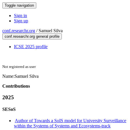
Toggle navigation
Sign in
Sign up
conf.researchr.org
/
Samuel Silva
conf.researchr.org general profile
ICSE 2025 profile
Not registered as user
Name:
Samuel Silva
Contributions
2025
SESoS
Author of Towards a SoIS model for University Surveillance
within the Systems of Systems and Ecosystems-track