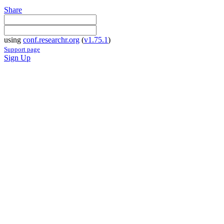
Share
using
conf.researchr.org
(
v1.75.1
)
Support page
Sign Up