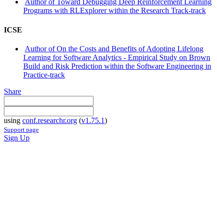
Author of Toward Debugging Deep Reinforcement Learning
Programs with RLExplorer within the Research Track-track
ICSE
Author of On the Costs and Benefits of Adopting Lifelong
Learning for Software Analytics - Empirical Study on Brown
Build and Risk Prediction within the Software Engineering in
Practice-track
Share
using
conf.researchr.org
(
v1.75.1
)
Support page
Sign Up