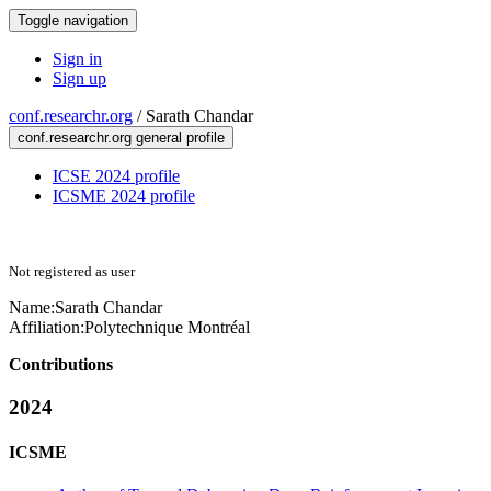
Toggle navigation
Sign in
Sign up
conf.researchr.org
/
Sarath Chandar
conf.researchr.org general profile
ICSE 2024 profile
ICSME 2024 profile
Not registered as user
Name:
Sarath Chandar
Affiliation:
Polytechnique Montréal
Contributions
2024
ICSME