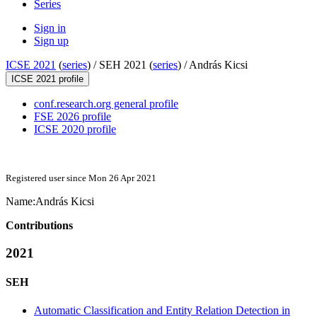
Series
Sign in
Sign up
ICSE 2021
(
series
) /
SEH 2021 (
series
) /
András Kicsi
ICSE 2021 profile
conf.research.org general profile
FSE 2026 profile
ICSE 2020 profile
Registered user since Mon 26 Apr 2021
Name:
András Kicsi
Contributions
2021
SEH
Automatic Classification and Entity Relation Detection in