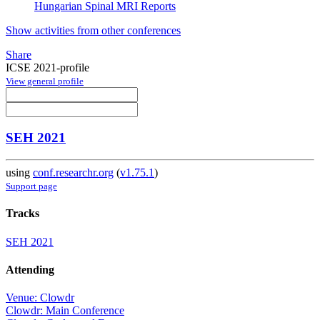
Hungarian Spinal MRI Reports
Show activities from other conferences
Share
ICSE 2021-profile
View general profile
SEH 2021
using
conf.researchr.org
(
v1.75.1
)
Support page
Tracks
SEH 2021
Attending
Venue: Clowdr
Clowdr: Main Conference