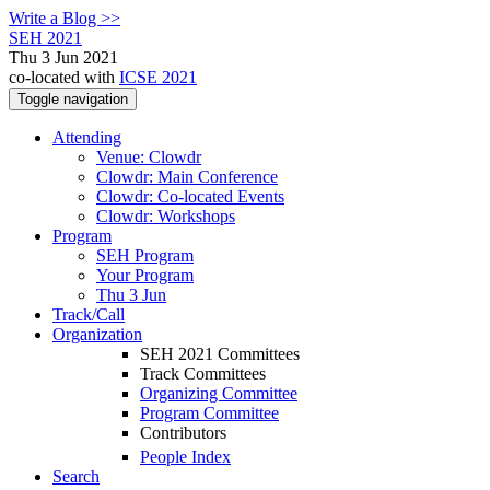
Write a Blog >>
SEH 2021
Thu 3 Jun 2021
co-located with
ICSE 2021
Toggle navigation
Attending
Venue: Clowdr
Clowdr: Main Conference
Clowdr: Co-located Events
Clowdr: Workshops
Program
SEH Program
Your Program
Thu 3 Jun
Track/Call
Organization
SEH 2021 Committees
Track Committees
Organizing Committee
Program Committee
Contributors
People Index
Search