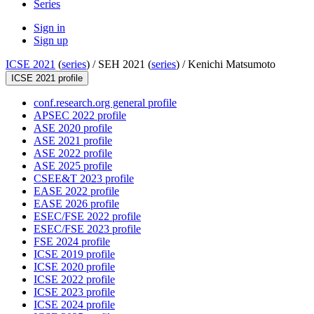
Series
Sign in
Sign up
ICSE 2021
(
series
) /
SEH 2021 (
series
) /
Kenichi Matsumoto
ICSE 2021 profile
conf.research.org general profile
APSEC 2022 profile
ASE 2020 profile
ASE 2021 profile
ASE 2022 profile
ASE 2025 profile
CSEE&T 2023 profile
EASE 2022 profile
EASE 2026 profile
ESEC/FSE 2022 profile
ESEC/FSE 2023 profile
FSE 2024 profile
ICSE 2019 profile
ICSE 2020 profile
ICSE 2022 profile
ICSE 2023 profile
ICSE 2024 profile