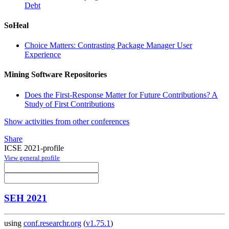
Debt
SoHeal
Choice Matters: Contrasting Package Manager User
Experience
Mining Software Repositories
Does the First-Response Matter for Future Contributions? A
Study of First Contributions
Show activities from other conferences
Share
ICSE 2021-profile
View general profile
SEH 2021
using
conf.researchr.org
(
v1.75.1
)