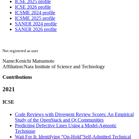
ICSE 2025 profile
ICSE 2026 profile
ICSME 2024 profile
ICSME 2025 profile
SANER 2024 profile
SANER 2026 profile
Not registered as user
Name:
Kenichi Matsumoto
Affiliation:
Nara Institute of Science and Technology
Contributions
2021
ICSE
Code Reviews with Divergent Review Scores: An Empirical
Study of the OpenStack and Qt Communities
Predicting Defective Lines Using a Model-Agnostic
Technique
Wait For It: Identifying “On-Hold”Self-Admitted Technical