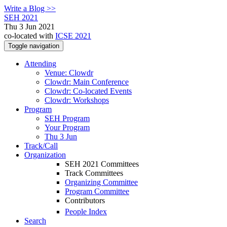
Write a Blog >>
SEH 2021
Thu 3 Jun 2021
co-located with
ICSE 2021
Toggle navigation
Attending
Venue: Clowdr
Clowdr: Main Conference
Clowdr: Co-located Events
Clowdr: Workshops
Program
SEH Program
Your Program
Thu 3 Jun
Track/Call
Organization
SEH 2021 Committees
Track Committees
Organizing Committee
Program Committee
Contributors
People Index
Search