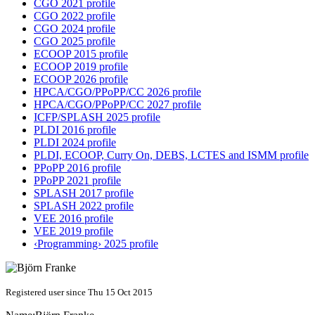
CGO 2021 profile
CGO 2022 profile
CGO 2024 profile
CGO 2025 profile
ECOOP 2015 profile
ECOOP 2019 profile
ECOOP 2026 profile
HPCA/CGO/PPoPP/CC 2026 profile
HPCA/CGO/PPoPP/CC 2027 profile
ICFP/SPLASH 2025 profile
PLDI 2016 profile
PLDI 2024 profile
PLDI, ECOOP, Curry On, DEBS, LCTES and ISMM profile
PPoPP 2016 profile
PPoPP 2021 profile
SPLASH 2017 profile
SPLASH 2022 profile
VEE 2016 profile
VEE 2019 profile
‹Programming› 2025 profile
Registered user since Thu 15 Oct 2015