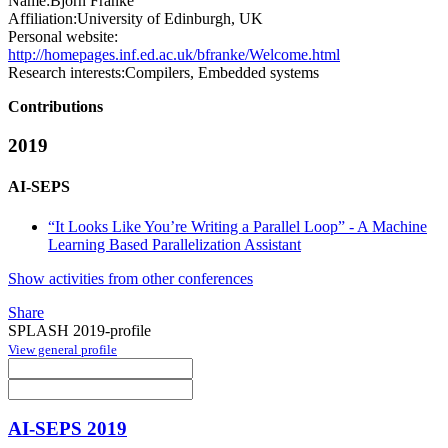
Name:
Björn Franke
Affiliation:
University of Edinburgh, UK
Personal website:
http://homepages.inf.ed.ac.uk/bfranke/Welcome.html
Research interests:
Compilers, Embedded systems
Contributions
2019
AI-SEPS
“It Looks Like You’re Writing a Parallel Loop” - A Machine
Learning Based Parallelization Assistant
Show activities from other conferences
Share
SPLASH 2019-profile
View general profile
AI-SEPS 2019