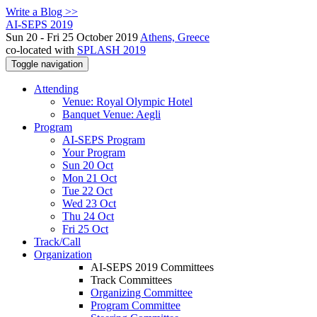
Write a Blog >>
AI-SEPS 2019
Sun 20 - Fri 25 October 2019
Athens, Greece
co-located with
SPLASH 2019
Toggle navigation
Attending
Venue: Royal Olympic Hotel
Banquet Venue: Aegli
Program
AI-SEPS Program
Your Program
Sun 20 Oct
Mon 21 Oct
Tue 22 Oct
Wed 23 Oct
Thu 24 Oct
Fri 25 Oct
Track/Call
Organization
AI-SEPS 2019 Committees
Track Committees
Organizing Committee
Program Committee