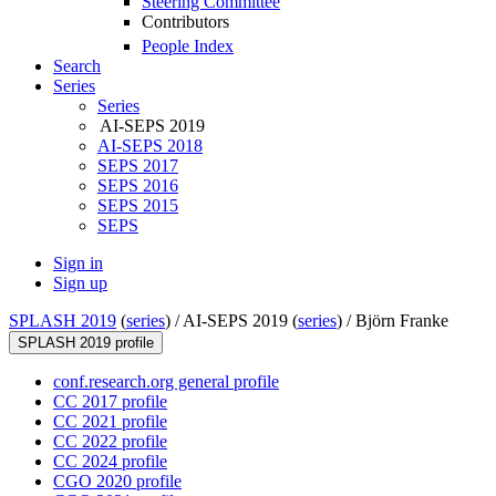
Steering Committee
Contributors
People Index
Search
Series
Series
AI-SEPS 2019
AI-SEPS 2018
SEPS 2017
SEPS 2016
SEPS 2015
SEPS
Sign in
Sign up
SPLASH 2019
(
series
) /
AI-SEPS 2019 (
series
) /
Björn Franke
SPLASH 2019 profile
conf.research.org general profile
CC 2017 profile
CC 2021 profile
CC 2022 profile
CC 2024 profile
CGO 2020 profile