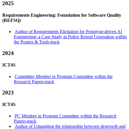
2025
Requirements Engineering: Foundation for Software Quality
(REFSQ)
Author of Requirements Elicitation for Prototype-driven AI
Engineering: a Case Study in Police Report Generation within
the Posters & Tools-track
2024
ICT4S
Committee Member in Program Committee within the
Research Papers-track
2023
ICT4S
PC Member in Program Committee within the Research
Papers-track
Author of Untangling the relationship between degrowth and