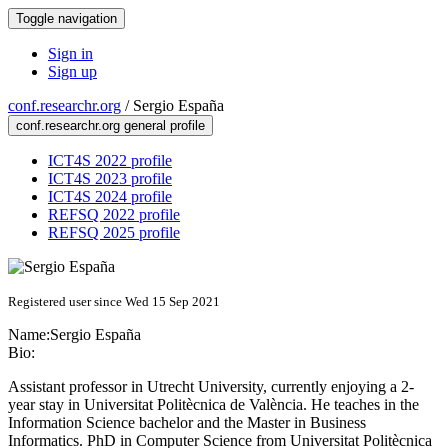
Toggle navigation
Sign in
Sign up
conf.researchr.org
/
Sergio España
conf.researchr.org general profile
ICT4S 2022 profile
ICT4S 2023 profile
ICT4S 2024 profile
REFSQ 2022 profile
REFSQ 2025 profile
Registered user since Wed 15 Sep 2021
Name:
Sergio España
Bio:
Assistant professor in Utrecht University, currently enjoying a 2-
year stay in Universitat Politècnica de València. He teaches in the
Information Science bachelor and the Master in Business
Informatics. PhD in Computer Science from Universitat Politècnica