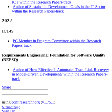
ICT within the Research Papers-track
Author of Sustainable Development Goals in the IT Sector
within the Research Papers-track
2022
ICT4S
PC Member in Program Committee within the Research
Papers-track
Requirements Engineering: Foundation for Software Quality
(REFSQ)
Author of How Effective Is Automated Trace Link Recovery
in Model-Driven Development? within the Research Papers-
track
Share
using
conf.researchr.org
(
v1.75.1
)
Support page
Sign Up