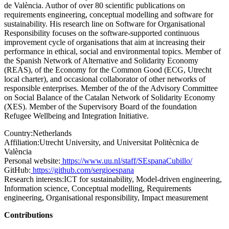
de València. Author of over 80 scientific publications on
requirements engineering, conceptual modelling and software for
sustainability. His research line on Software for Organisational
Responsibility focuses on the software-supported continuous
improvement cycle of organisations that aim at increasing their
performance in ethical, social and environmental topics. Member of
the Spanish Network of Alternative and Solidarity Economy
(REAS), of the Economy for the Common Good (ECG, Utrecht
local charter), and occasional collaborator of other networks of
responsible enterprises. Member of the of the Advisory Committee
on Social Balance of the Catalan Network of Solidarity Economy
(XES). Member of the Supervisory Board of the foundation
Refugee Wellbeing and Integration Initiative.
Country:
Netherlands
Affiliation:
Utrecht University, and Universitat Politècnica de
València
Personal website:
https://www.uu.nl/staff/SEspanaCubillo/
GitHub:
https://github.com/sergioespana
Research interests:
ICT for sustainability, Model-driven engineering,
Information science, Conceptual modelling, Requirements
engineering, Organisational responsibility, Impact measurement
Contributions