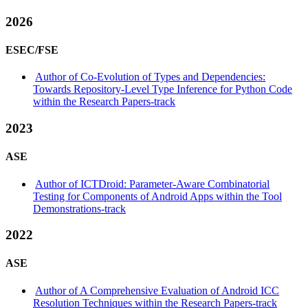
2026
ESEC/FSE
Author of Co-Evolution of Types and Dependencies:
Towards Repository-Level Type Inference for Python Code
within the Research Papers-track
2023
ASE
Author of ICTDroid: Parameter-Aware Combinatorial
Testing for Components of Android Apps within the Tool
Demonstrations-track
2022
ASE
Author of A Comprehensive Evaluation of Android ICC
Resolution Techniques within the Research Papers-track