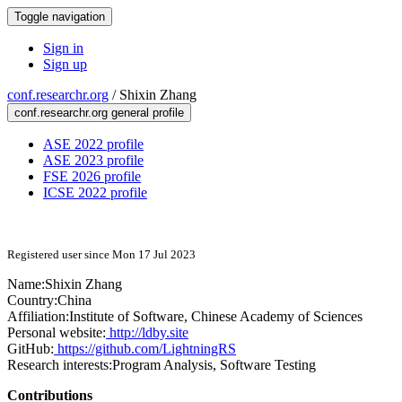
Toggle navigation
Sign in
Sign up
conf.researchr.org
/
Shixin Zhang
conf.researchr.org general profile
ASE 2022 profile
ASE 2023 profile
FSE 2026 profile
ICSE 2022 profile
Registered user since Mon 17 Jul 2023
Name:
Shixin Zhang
Country:
China
Affiliation:
Institute of Software, Chinese Academy of Sciences
Personal website:
http://ldby.site
GitHub:
https://github.com/LightningRS
Research interests:
Program Analysis, Software Testing
Contributions