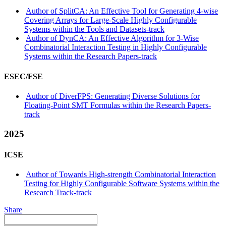
Author of SplitCA: An Effective Tool for Generating 4-wise
Covering Arrays for Large-Scale Highly Configurable
Systems within the Tools and Datasets-track
Author of DynCA: An Effective Algorithm for 3-Wise
Combinatorial Interaction Testing in Highly Configurable
Systems within the Research Papers-track
ESEC/FSE
Author of DiverFPS: Generating Diverse Solutions for
Floating-Point SMT Formulas within the Research Papers-
track
2025
ICSE
Author of Towards High-strength Combinatorial Interaction
Testing for Highly Configurable Software Systems within the
Research Track-track
Share