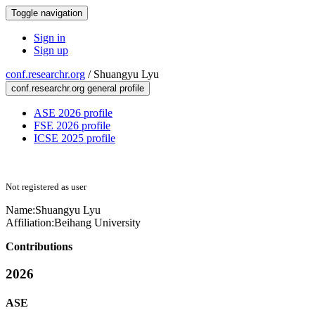
Toggle navigation
Sign in
Sign up
conf.researchr.org
/
Shuangyu Lyu
conf.researchr.org general profile
ASE 2026 profile
FSE 2026 profile
ICSE 2025 profile
Not registered as user
Name:
Shuangyu Lyu
Affiliation:
Beihang University
Contributions
2026
ASE