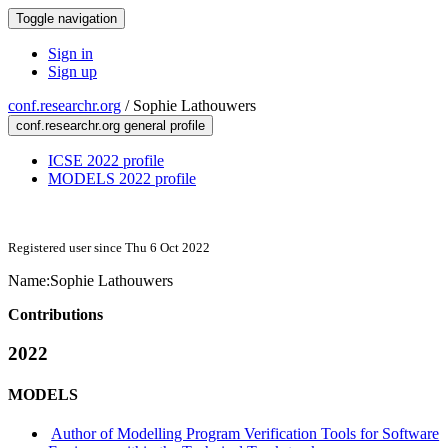
Toggle navigation
Sign in
Sign up
conf.researchr.org
/
Sophie Lathouwers
conf.researchr.org general profile
ICSE 2022 profile
MODELS 2022 profile
Registered user since Thu 6 Oct 2022
Name:
Sophie Lathouwers
Contributions
2022
MODELS
Author of Modelling Program Verification Tools for Software