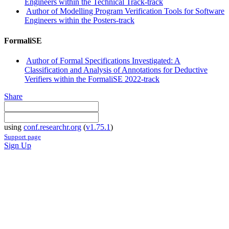
Engineers within the Technical Track-track
Author of Modelling Program Verification Tools for Software
Engineers within the Posters-track
FormaliSE
Author of Formal Specifications Investigated: A
Classification and Analysis of Annotations for Deductive
Verifiers within the FormaliSE 2022-track
Share
using
conf.researchr.org
(
v1.75.1
)
Support page
Sign Up