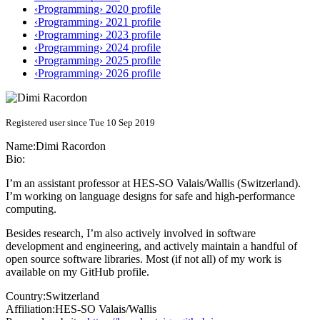
‹Programming› 2020 profile
‹Programming› 2021 profile
‹Programming› 2023 profile
‹Programming› 2024 profile
‹Programming› 2025 profile
‹Programming› 2026 profile
Registered user since Tue 10 Sep 2019
Name:
Dimi Racordon
Bio:
I’m an assistant professor at HES-SO Valais/Wallis (Switzerland).
I’m working on language designs for safe and high-performance
computing.
Besides research, I’m also actively involved in software
development and engineering, and actively maintain a handful of
open source software libraries. Most (if not all) of my work is
available on my GitHub profile.
Country:
Switzerland
Affiliation:
HES-SO Valais/Wallis