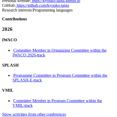
Personal website:
https://kyouko-taiga.github.io
GitHub:
https://github.com/kyouko-taiga
Research interests:
Programming languages
Contributions
2026
IWACO
Committee Member in Organizing Committee within the
IWACO 2026-track
SPLASH
Programme Committee in Program Committee within the
SPLASH-E-track
VMIL
Committee Member in Program Committee within the
VMIL-track
Show activities from other conferences