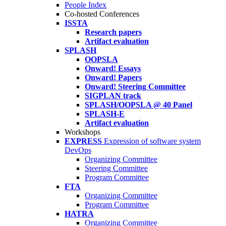
People Index
Co-hosted Conferences
ISSTA
Research papers
Artifact evaluation
SPLASH
OOPSLA
Onward! Essays
Onward! Papers
Onward! Steering Committee
SIGPLAN track
SPLASH/OOPSLA @ 40 Panel
SPLASH-E
Artifact evaluation
Workshops
EXPRESS
Expression of software system
DevOps
Organizing Committee
Steering Committee
Program Committee
FTA
Organizing Committee
Program Committee
HATRA
Organizing Committee