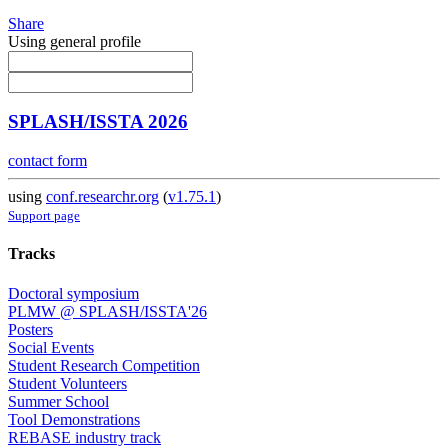
Share
Using general profile
SPLASH/ISSTA 2026
contact form
using
conf.researchr.org
(
v1.75.1
)
Support page
Tracks
Doctoral symposium
PLMW @ SPLASH/ISSTA'26
Posters
Social Events
Student Research Competition
Student Volunteers
Summer School
Tool Demonstrations
REBASE industry track