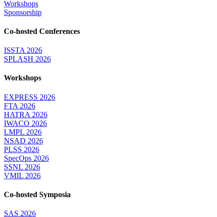
Workshops
Sponsorship
Co-hosted Conferences
ISSTA 2026
SPLASH 2026
Workshops
EXPRESS 2026
FTA 2026
HATRA 2026
IWACO 2026
LMPL 2026
NSAD 2026
PLSS 2026
SpecOps 2026
SSNL 2026
VMIL 2026
Co-hosted Symposia
SAS 2026