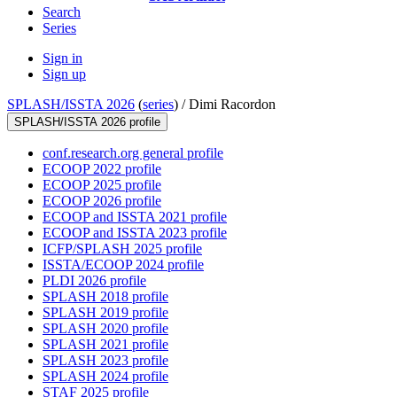
Search
Series
Sign in
Sign up
SPLASH/ISSTA 2026
(
series
) /
Dimi Racordon
SPLASH/ISSTA 2026 profile
conf.research.org general profile
ECOOP 2022 profile
ECOOP 2025 profile
ECOOP 2026 profile
ECOOP and ISSTA 2021 profile
ECOOP and ISSTA 2023 profile
ICFP/SPLASH 2025 profile
ISSTA/ECOOP 2024 profile
PLDI 2026 profile
SPLASH 2018 profile
SPLASH 2019 profile
SPLASH 2020 profile
SPLASH 2021 profile
SPLASH 2023 profile
SPLASH 2024 profile
STAF 2025 profile