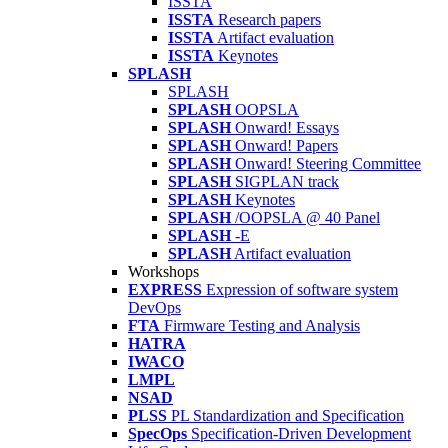
ISSTA
ISSTA
Research papers
ISSTA
Artifact evaluation
ISSTA
Keynotes
SPLASH
SPLASH
SPLASH
OOPSLA
SPLASH
Onward! Essays
SPLASH
Onward! Papers
SPLASH
Onward! Steering Committee
SPLASH
SIGPLAN track
SPLASH
Keynotes
SPLASH
/OOPSLA @ 40 Panel
SPLASH
-E
SPLASH
Artifact evaluation
Workshops
EXPRESS
Expression of software system
DevOps
FTA
Firmware Testing and Analysis
HATRA
IWACO
LMPL
NSAD
PLSS
PL Standardization and Specification
SpecOps
Specification-Driven Development