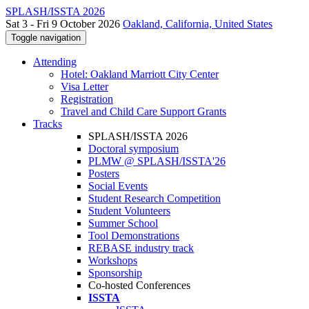
SPLASH/ISSTA 2026
Sat 3 - Fri 9 October 2026
Oakland, California, United States
Toggle navigation
Attending
Hotel: Oakland Marriott City Center
Visa Letter
Registration
Travel and Child Care Support Grants
Tracks
SPLASH/ISSTA 2026
Doctoral symposium
PLMW @ SPLASH/ISSTA'26
Posters
Social Events
Student Research Competition
Student Volunteers
Summer School
Tool Demonstrations
REBASE industry track
Workshops
Sponsorship
Co-hosted Conferences
ISSTA