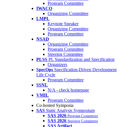
Program Committee
IWACO
Organizing Committee
LMPL
Keynote Speaker
Organizing Committee
Program Committee
NSAD
Organizing Committee
Program Committee
Steering Committee
PLSS
PL Standardization and Specification
Organizers
SpecOps
Specification-Driven Development
Life Cycle
Program Committee
SSNL
N/A - check homepage
VMIL
Program Committee
Co-hosted Symposia
SAS
Static Analysis Symposium
SAS 2026
Program Committee
SAS 2026
Steering Committee
SAS Artifact