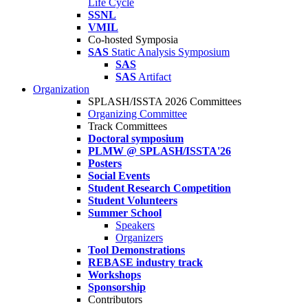
Life Cycle
SSNL
VMIL
Co-hosted Symposia
SAS
Static Analysis Symposium
SAS
SAS
Artifact
Organization
SPLASH/ISSTA 2026 Committees
Organizing Committee
Track Committees
Doctoral symposium
PLMW @ SPLASH/ISSTA'26
Posters
Social Events
Student Research Competition
Student Volunteers
Summer School
Speakers
Organizers
Tool Demonstrations
REBASE industry track
Workshops
Sponsorship
Contributors