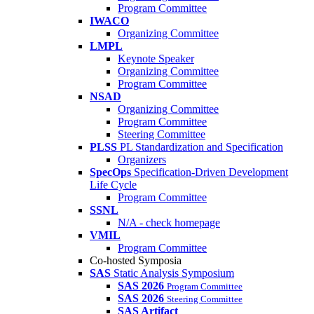
Program Committee
IWACO
Organizing Committee
LMPL
Keynote Speaker
Organizing Committee
Program Committee
NSAD
Organizing Committee
Program Committee
Steering Committee
PLSS
PL Standardization and Specification
Organizers
SpecOps
Specification-Driven Development
Life Cycle
Program Committee
SSNL
N/A - check homepage
VMIL
Program Committee
Co-hosted Symposia
SAS
Static Analysis Symposium
SAS 2026
Program Committee
SAS 2026
Steering Committee
SAS Artifact