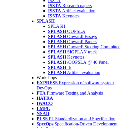
ISSTA
ISSTA
Research papers
ISSTA
Artifact evaluation
ISSTA
Keynotes
SPLASH
SPLASH
SPLASH
OOPSLA
SPLASH
Onward! Essays
SPLASH
Onward! Papers
SPLASH
Onward! Steering Committee
SPLASH
SIGPLAN track
SPLASH
Keynotes
SPLASH
/OOPSLA @ 40 Panel
SPLASH
-E
SPLASH
Artifact evaluation
Workshops
EXPRESS
Expression of software system
DevOps
FTA
Firmware Testing and Analysis
HATRA
IWACO
LMPL
NSAD
PLSS
PL Standardization and Specification
SpecOps
Specification-Driven Development