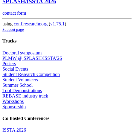
SPLASH/ISSTA 2026
contact form
using
conf.researchr.org
(
v1.75.1
)
Support page
Tracks
Doctoral symposium
PLMW @ SPLASH/ISSTA'26
Posters
Social Events
Student Research Competition
Student Volunteers
Summer School
Tool Demonstrations
REBASE industry track
Workshops
Sponsorship
Co-hosted Conferences
ISSTA 2026