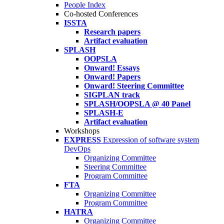
People Index
Co-hosted Conferences
ISSTA
Research papers
Artifact evaluation
SPLASH
OOPSLA
Onward! Essays
Onward! Papers
Onward! Steering Committee
SIGPLAN track
SPLASH/OOPSLA @ 40 Panel
SPLASH-E
Artifact evaluation
Workshops
EXPRESS
Expression of software system
DevOps
Organizing Committee
Steering Committee
Program Committee
FTA
Organizing Committee
Program Committee
HATRA
Organizing Committee