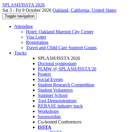
SPLASH/ISSTA 2026
Sat 3 - Fri 9 October 2026
Oakland, California, United States
Toggle navigation
Attending
Hotel: Oakland Marriott City Center
Visa Letter
Registration
Travel and Child Care Support Grants
Tracks
SPLASH/ISSTA 2026
Doctoral symposium
PLMW @ SPLASH/ISSTA'26
Posters
Social Events
Student Research Competition
Student Volunteers
Summer School
Tool Demonstrations
REBASE industry track
Workshops
Sponsorship
Co-hosted Conferences
ISSTA