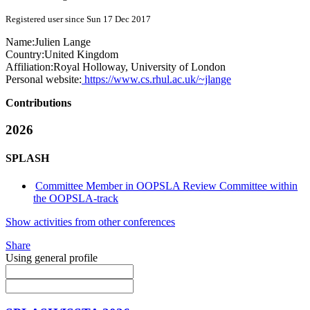
Registered user since Sun 17 Dec 2017
Name:
Julien Lange
Country:
United Kingdom
Affiliation:
Royal Holloway, University of London
Personal website:
https://www.cs.rhul.ac.uk/~jlange
Contributions
2026
SPLASH
Committee Member in OOPSLA Review Committee within
the OOPSLA-track
Show activities from other conferences
Share
Using general profile