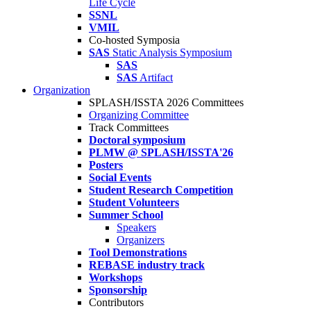
Life Cycle
SSNL
VMIL
Co-hosted Symposia
SAS
Static Analysis Symposium
SAS
SAS
Artifact
Organization
SPLASH/ISSTA 2026 Committees
Organizing Committee
Track Committees
Doctoral symposium
PLMW @ SPLASH/ISSTA'26
Posters
Social Events
Student Research Competition
Student Volunteers
Summer School
Speakers
Organizers
Tool Demonstrations
REBASE industry track
Workshops
Sponsorship
Contributors