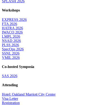
SPLASH 2026
Workshops
EXPRESS 2026
FTA 2026
HATRA 2026
IWACO 2026
LMPL 2026
NSAD 2026
PLSS 2026
SpecOps 2026
SSNL 2026
VMIL 2026
Co-hosted Symposia
SAS 2026
Attending
Hotel: Oakland Marriott City Center
Visa Letter
Registration