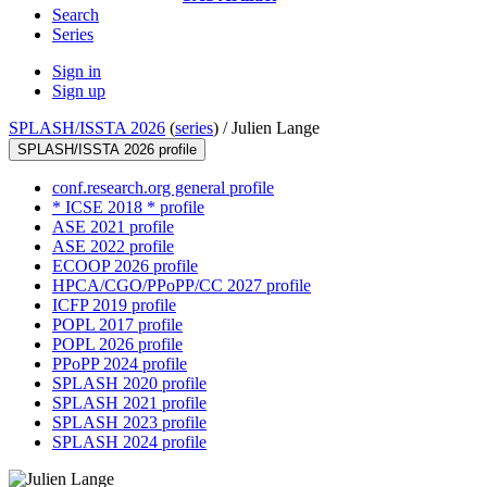
Search
Series
Sign in
Sign up
SPLASH/ISSTA 2026
(
series
) /
Julien Lange
SPLASH/ISSTA 2026 profile
conf.research.org general profile
* ICSE 2018 * profile
ASE 2021 profile
ASE 2022 profile
ECOOP 2026 profile
HPCA/CGO/PPoPP/CC 2027 profile
ICFP 2019 profile
POPL 2017 profile
POPL 2026 profile
PPoPP 2024 profile
SPLASH 2020 profile
SPLASH 2021 profile
SPLASH 2023 profile
SPLASH 2024 profile