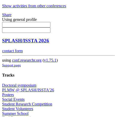
Show activities from other conferences
Share
Using general profile
SPLASH/ISSTA 2026
contact form
using
conf.researchr.org
(
v1.75.1
)
Support page
Tracks
Doctoral symposium
PLMW @ SPLASH/ISSTA'26
Posters
Social Events
Student Research Competition
Student Volunteers
Summer School