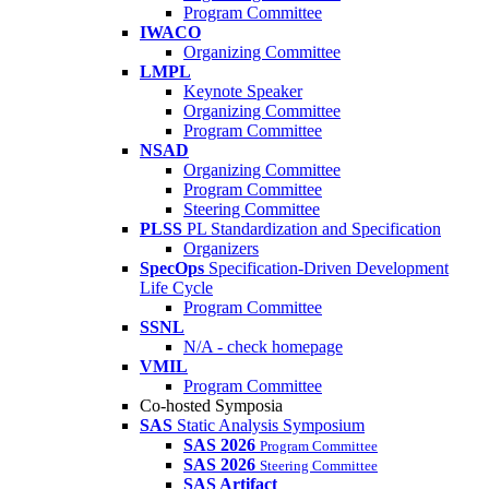
Program Committee
IWACO
Organizing Committee
LMPL
Keynote Speaker
Organizing Committee
Program Committee
NSAD
Organizing Committee
Program Committee
Steering Committee
PLSS
PL Standardization and Specification
Organizers
SpecOps
Specification-Driven Development
Life Cycle
Program Committee
SSNL
N/A - check homepage
VMIL
Program Committee
Co-hosted Symposia
SAS
Static Analysis Symposium
SAS 2026
Program Committee
SAS 2026
Steering Committee
SAS Artifact