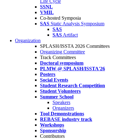
Life Cycle
SSNL
VMIL
Co-hosted Symposia
SAS
Static Analysis Symposium
SAS
SAS
Artifact
Organization
SPLASH/ISSTA 2026 Committees
Organizing Committee
Track Committees
Doctoral symposium
PLMW @ SPLASH/ISSTA'26
Posters
Social Events
Student Research Competition
Student Volunteers
Summer School
Speakers
Organizers
Tool Demonstrations
REBASE industry track
Workshops
Sponsorship
Contributors