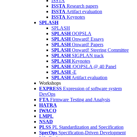
ISSTA
ISSTA
Research papers
ISSTA
Artifact evaluation
ISSTA
Keynotes
SPLASH
SPLASH
SPLASH
OOPSLA
SPLASH
Onward! Essays
SPLASH
Onward! Papers
SPLASH
Onward! Steering Committee
SPLASH
SIGPLAN track
SPLASH
Keynotes
SPLASH
/OOPSLA @ 40 Panel
SPLASH
-E
SPLASH
Artifact evaluation
Workshops
EXPRESS
Expression of software system
DevOps
FTA
Firmware Testing and Analysis
HATRA
IWACO
LMPL
NSAD
PLSS
PL Standardization and Specification
SpecOps
Specification-Driven Development