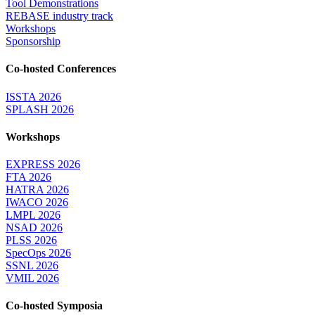
Tool Demonstrations
REBASE industry track
Workshops
Sponsorship
Co-hosted Conferences
ISSTA 2026
SPLASH 2026
Workshops
EXPRESS 2026
FTA 2026
HATRA 2026
IWACO 2026
LMPL 2026
NSAD 2026
PLSS 2026
SpecOps 2026
SSNL 2026
VMIL 2026
Co-hosted Symposia