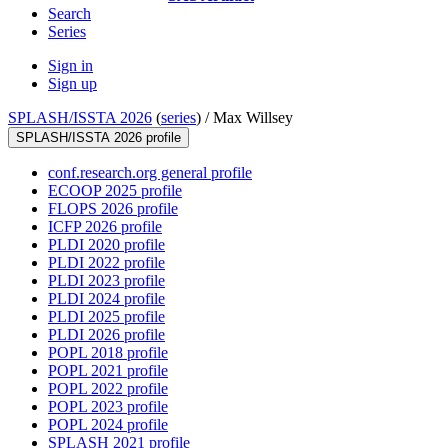
Search
Series
Sign in
Sign up
SPLASH/ISSTA 2026
(
series
) /
Max Willsey
SPLASH/ISSTA 2026 profile
conf.research.org general profile
ECOOP 2025 profile
FLOPS 2026 profile
ICFP 2026 profile
PLDI 2020 profile
PLDI 2022 profile
PLDI 2023 profile
PLDI 2024 profile
PLDI 2025 profile
PLDI 2026 profile
POPL 2018 profile
POPL 2021 profile
POPL 2022 profile
POPL 2023 profile
POPL 2024 profile
SPLASH 2021 profile