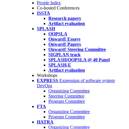
People Index
Co-hosted Conferences
ISSTA
Research papers
Artifact evaluation
SPLASH
OOPSLA
Onward! Essays
Onward! Papers
Onward! Steering Committee
SIGPLAN track
SPLASH/OOPSLA @ 40 Panel
SPLASH-E
Artifact evaluation
Workshops
EXPRESS
Expression of software system
DevOps
Organizing Committee
Steering Committee
Program Committee
FTA
Organizing Committee
Program Committee
HATRA
Organizing Committee