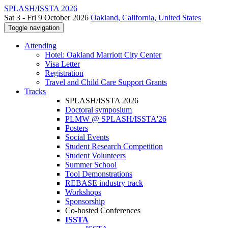
SPLASH/ISSTA 2026
Sat 3 - Fri 9 October 2026
Oakland, California, United States
Toggle navigation
Attending
Hotel: Oakland Marriott City Center
Visa Letter
Registration
Travel and Child Care Support Grants
Tracks
SPLASH/ISSTA 2026
Doctoral symposium
PLMW @ SPLASH/ISSTA'26
Posters
Social Events
Student Research Competition
Student Volunteers
Summer School
Tool Demonstrations
REBASE industry track
Workshops
Sponsorship
Co-hosted Conferences
ISSTA