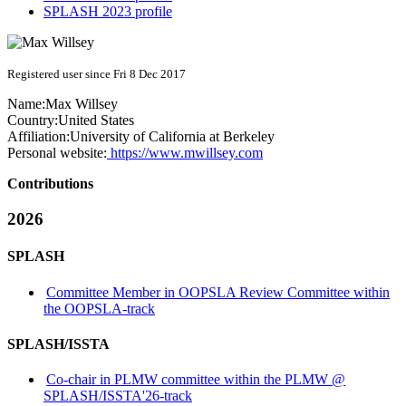
SPLASH 2023 profile
Registered user since Fri 8 Dec 2017
Name:
Max Willsey
Country:
United States
Affiliation:
University of California at Berkeley
Personal website:
https://www.mwillsey.com
Contributions
2026
SPLASH
Committee Member in OOPSLA Review Committee within
the OOPSLA-track
SPLASH/ISSTA
Co-chair in PLMW committee within the PLMW @
SPLASH/ISSTA'26-track