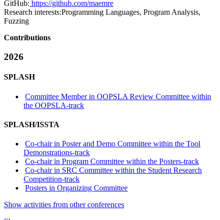
GitHub:
https://github.com/maemre
Research interests:
Programming Languages, Program Analysis,
Fuzzing
Contributions
2026
SPLASH
Committee Member in OOPSLA Review Committee within
the OOPSLA-track
SPLASH/ISSTA
Co-chair in Poster and Demo Committee within the Tool
Demonstrations-track
Co-chair in Program Committee within the Posters-track
Co-chair in SRC Committee within the Student Research
Competition-track
Posters in Organizing Committee
Show activities from other conferences