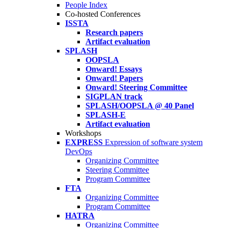
People Index
Co-hosted Conferences
ISSTA
Research papers
Artifact evaluation
SPLASH
OOPSLA
Onward! Essays
Onward! Papers
Onward! Steering Committee
SIGPLAN track
SPLASH/OOPSLA @ 40 Panel
SPLASH-E
Artifact evaluation
Workshops
EXPRESS
Expression of software system
DevOps
Organizing Committee
Steering Committee
Program Committee
FTA
Organizing Committee
Program Committee
HATRA
Organizing Committee