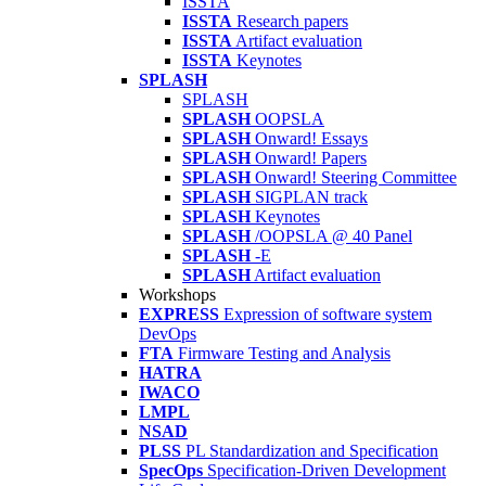
ISSTA
ISSTA
Research papers
ISSTA
Artifact evaluation
ISSTA
Keynotes
SPLASH
SPLASH
SPLASH
OOPSLA
SPLASH
Onward! Essays
SPLASH
Onward! Papers
SPLASH
Onward! Steering Committee
SPLASH
SIGPLAN track
SPLASH
Keynotes
SPLASH
/OOPSLA @ 40 Panel
SPLASH
-E
SPLASH
Artifact evaluation
Workshops
EXPRESS
Expression of software system
DevOps
FTA
Firmware Testing and Analysis
HATRA
IWACO
LMPL
NSAD
PLSS
PL Standardization and Specification
SpecOps
Specification-Driven Development