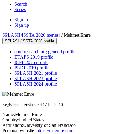
Search
Series
Sign in
Sign up
SPLASH/ISSTA 2026
(
series
) /
Mehmet Emre
SPLASH/ISSTA 2026 profile
conf.research.org general profile
ETAPS 2019 profile
ICFP 2026 profile
PLDI 2019 profile
SPLASH 2021 profile
SPLASH 2023 profile
SPLASH 2024 profile
Registered user since Fri 17 Jun 2016
Name:
Mehmet Emre
Country:
United States
Affiliation:
University of San Francisco
Personal website:
https://maemre.com