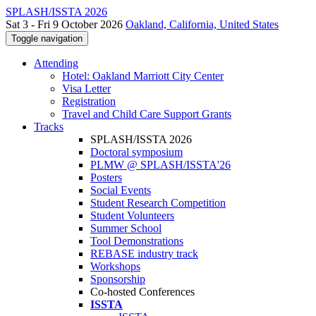
SPLASH/ISSTA 2026
Sat 3 - Fri 9 October 2026
Oakland, California, United States
Toggle navigation
Attending
Hotel: Oakland Marriott City Center
Visa Letter
Registration
Travel and Child Care Support Grants
Tracks
SPLASH/ISSTA 2026
Doctoral symposium
PLMW @ SPLASH/ISSTA'26
Posters
Social Events
Student Research Competition
Student Volunteers
Summer School
Tool Demonstrations
REBASE industry track
Workshops
Sponsorship
Co-hosted Conferences
ISSTA