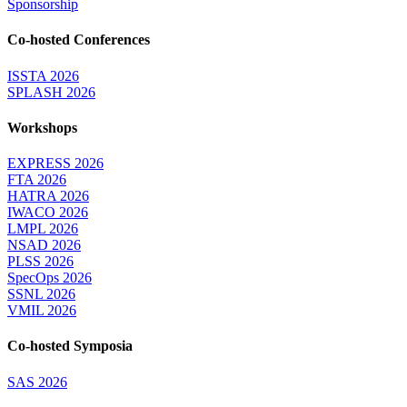
Sponsorship
Co-hosted Conferences
ISSTA 2026
SPLASH 2026
Workshops
EXPRESS 2026
FTA 2026
HATRA 2026
IWACO 2026
LMPL 2026
NSAD 2026
PLSS 2026
SpecOps 2026
SSNL 2026
VMIL 2026
Co-hosted Symposia
SAS 2026