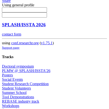
Share
Using general profile
SPLASH/ISSTA 2026
contact form
using
conf.researchr.org
(
v1.75.1
)
Support page
Tracks
Doctoral symposium
PLMW @ SPLASH/ISSTA'26
Posters
Social Events
Student Research Competition
Student Volunteers
Summer School
Tool Demonstrations
REBASE industry track
Workshops