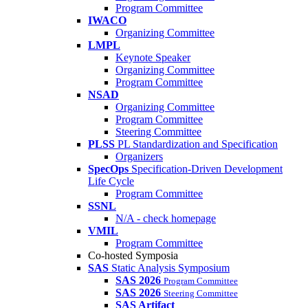
Program Committee
IWACO
Organizing Committee
LMPL
Keynote Speaker
Organizing Committee
Program Committee
NSAD
Organizing Committee
Program Committee
Steering Committee
PLSS
PL Standardization and Specification
Organizers
SpecOps
Specification-Driven Development
Life Cycle
Program Committee
SSNL
N/A - check homepage
VMIL
Program Committee
Co-hosted Symposia
SAS
Static Analysis Symposium
SAS 2026
Program Committee
SAS 2026
Steering Committee
SAS Artifact