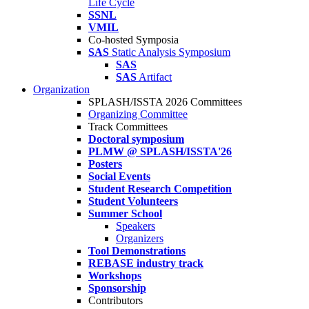
Life Cycle
SSNL
VMIL
Co-hosted Symposia
SAS
Static Analysis Symposium
SAS
SAS
Artifact
Organization
SPLASH/ISSTA 2026 Committees
Organizing Committee
Track Committees
Doctoral symposium
PLMW @ SPLASH/ISSTA'26
Posters
Social Events
Student Research Competition
Student Volunteers
Summer School
Speakers
Organizers
Tool Demonstrations
REBASE industry track
Workshops
Sponsorship
Contributors