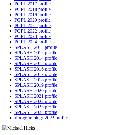
POPL 2017 profile
POPL 2018 profile
POPL 2019 profile
POPL 2020 profile
POPL 2021 profile
POPL 2022 profile
POPL 2023 profile
POPL 2024 profile
SPLASH 2011 profile
SPLASH 2012 profile
SPLASH 2014 profile
SPLASH 2015 profile
SPLASH 2016 profile
SPLASH 2017 profile
SPLASH 2018 profile
SPLASH 2019 profile
SPLASH 2020 profile
SPLASH 2021 profile
SPLASH 2022 profile
SPLASH 2023 profile
SPLASH 2024 profile
‹Programming› 2023 profile