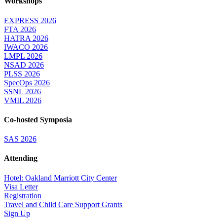
Workshops
EXPRESS 2026
FTA 2026
HATRA 2026
IWACO 2026
LMPL 2026
NSAD 2026
PLSS 2026
SpecOps 2026
SSNL 2026
VMIL 2026
Co-hosted Symposia
SAS 2026
Attending
Hotel: Oakland Marriott City Center
Visa Letter
Registration
Travel and Child Care Support Grants
Sign Up