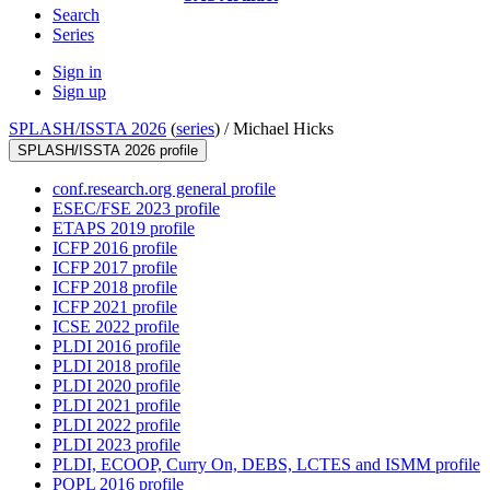
Search
Series
Sign in
Sign up
SPLASH/ISSTA 2026
(
series
) /
Michael Hicks
SPLASH/ISSTA 2026 profile
conf.research.org general profile
ESEC/FSE 2023 profile
ETAPS 2019 profile
ICFP 2016 profile
ICFP 2017 profile
ICFP 2018 profile
ICFP 2021 profile
ICSE 2022 profile
PLDI 2016 profile
PLDI 2018 profile
PLDI 2020 profile
PLDI 2021 profile
PLDI 2022 profile
PLDI 2023 profile
PLDI, ECOOP, Curry On, DEBS, LCTES and ISMM profile
POPL 2016 profile