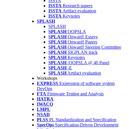
ISSTA
ISSTA
Research papers
ISSTA
Artifact evaluation
ISSTA
Keynotes
SPLASH
SPLASH
SPLASH
OOPSLA
SPLASH
Onward! Essays
SPLASH
Onward! Papers
SPLASH
Onward! Steering Committee
SPLASH
SIGPLAN track
SPLASH
Keynotes
SPLASH
/OOPSLA @ 40 Panel
SPLASH
-E
SPLASH
Artifact evaluation
Workshops
EXPRESS
Expression of software system
DevOps
FTA
Firmware Testing and Analysis
HATRA
IWACO
LMPL
NSAD
PLSS
PL Standardization and Specification
SpecOps
Specification-Driven Development