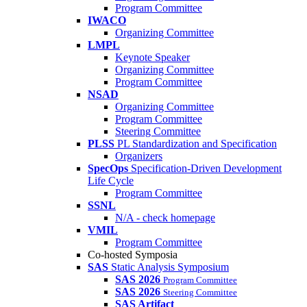
Program Committee
IWACO
Organizing Committee
LMPL
Keynote Speaker
Organizing Committee
Program Committee
NSAD
Organizing Committee
Program Committee
Steering Committee
PLSS
PL Standardization and Specification
Organizers
SpecOps
Specification-Driven Development
Life Cycle
Program Committee
SSNL
N/A - check homepage
VMIL
Program Committee
Co-hosted Symposia
SAS
Static Analysis Symposium
SAS 2026
Program Committee
SAS 2026
Steering Committee
SAS Artifact