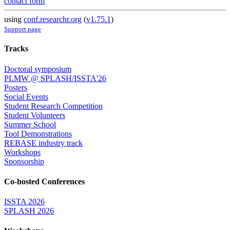
contact form
using
conf.researchr.org
(
v1.75.1
)
Support page
Tracks
Doctoral symposium
PLMW @ SPLASH/ISSTA'26
Posters
Social Events
Student Research Competition
Student Volunteers
Summer School
Tool Demonstrations
REBASE industry track
Workshops
Sponsorship
Co-hosted Conferences
ISSTA 2026
SPLASH 2026