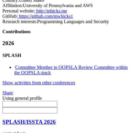
Country:
United States
Affiliation:
University of Pennsylvania and AWS
Personal website:
http://mhicks.me
GitHub:
https://github.com/mwhicks1
Research interests:
Programming Languages and Security
Contributions
2026
SPLASH
Committee Member in OOPSLA Review Committee within
the OOPSLA-track
Show activities from other conferences
Share
Using general profile
SPLASH/ISSTA 2026