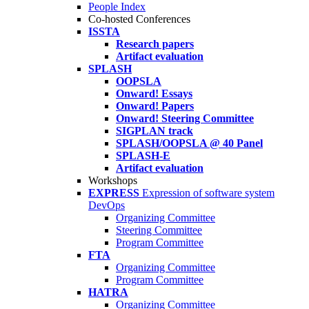
People Index
Co-hosted Conferences
ISSTA
Research papers
Artifact evaluation
SPLASH
OOPSLA
Onward! Essays
Onward! Papers
Onward! Steering Committee
SIGPLAN track
SPLASH/OOPSLA @ 40 Panel
SPLASH-E
Artifact evaluation
Workshops
EXPRESS
Expression of software system
DevOps
Organizing Committee
Steering Committee
Program Committee
FTA
Organizing Committee
Program Committee
HATRA
Organizing Committee