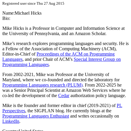
Registered user since Thu 27 Aug 2015
Name:
Michael Hicks
Bio:
Mike Hicks is a Professor in Computer and Information Science at
the University of Pennsylvania, and an Amazon Scholar.
Mike’s research explores programming languages and security. He is
a Fellow of the Association of Computing Machinery (ACM),
Editor-in-Chief of
Proceedings of the ACM on Programming
Languages
, and prior Chair of ACM’s
Special Interest Group on
Programming Languages
.
From 2002-2021, Mike was Professor at the University of
Maryland, where we co-founded and directed the laboratory for
Programming Languages research (PLUM)
. From 2022-2025 he
was a Senior Principal Scientist at Amazon Web Services where he
co-led the development of the
Cedar
authorization policy language.
Mike is the founder and former editor in chief (2019-2021) of
PL
Perspectives
, the SIGPLAN blog. He currently blogs at the
Programming Languages Enthusiast
and writes occasionally on
LinkedIn
.