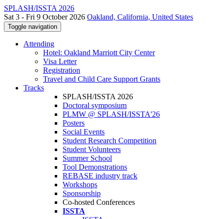
SPLASH/ISSTA 2026
Sat 3 - Fri 9 October 2026
Oakland, California, United States
Toggle navigation
Attending
Hotel: Oakland Marriott City Center
Visa Letter
Registration
Travel and Child Care Support Grants
Tracks
SPLASH/ISSTA 2026
Doctoral symposium
PLMW @ SPLASH/ISSTA'26
Posters
Social Events
Student Research Competition
Student Volunteers
Summer School
Tool Demonstrations
REBASE industry track
Workshops
Sponsorship
Co-hosted Conferences
ISSTA