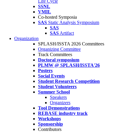
Life Cycle
SSNL
VMIL
Co-hosted Symposia
SAS
Static Analysis Symposium
SAS
SAS
Artifact
Organization
SPLASH/ISSTA 2026 Committees
Organizing Committee
Track Committees
Doctoral symposium
PLMW @ SPLASH/ISSTA'26
Posters
Social Events
Student Research Competition
Student Volunteers
Summer School
Speakers
Organizers
Tool Demonstrations
REBASE industry track
Workshops
Sponsorship
Contributors