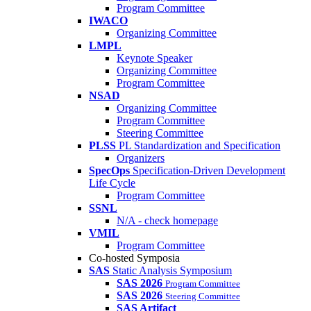
Program Committee
IWACO
Organizing Committee
LMPL
Keynote Speaker
Organizing Committee
Program Committee
NSAD
Organizing Committee
Program Committee
Steering Committee
PLSS
PL Standardization and Specification
Organizers
SpecOps
Specification-Driven Development
Life Cycle
Program Committee
SSNL
N/A - check homepage
VMIL
Program Committee
Co-hosted Symposia
SAS
Static Analysis Symposium
SAS 2026
Program Committee
SAS 2026
Steering Committee
SAS Artifact