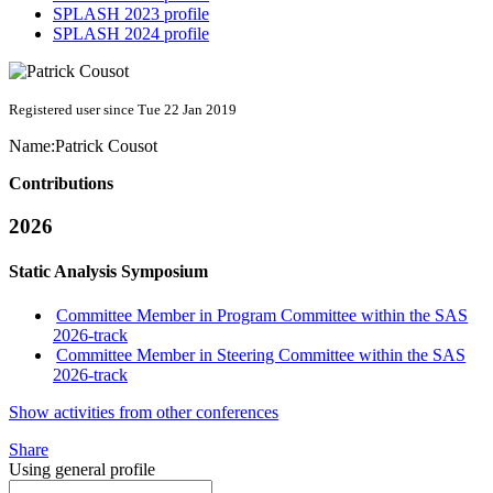
SPLASH 2023 profile
SPLASH 2024 profile
Registered user since Tue 22 Jan 2019
Name:
Patrick Cousot
Contributions
2026
Static Analysis Symposium
Committee Member in Program Committee within the SAS
2026-track
Committee Member in Steering Committee within the SAS
2026-track
Show activities from other conferences
Share
Using general profile