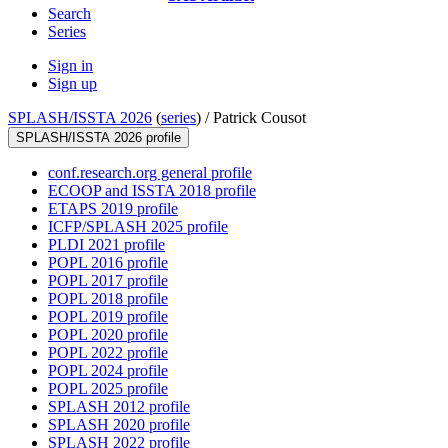
Search
Series
Sign in
Sign up
SPLASH/ISSTA 2026
(
series
) /
Patrick Cousot
SPLASH/ISSTA 2026 profile
conf.research.org general profile
ECOOP and ISSTA 2018 profile
ETAPS 2019 profile
ICFP/SPLASH 2025 profile
PLDI 2021 profile
POPL 2016 profile
POPL 2017 profile
POPL 2018 profile
POPL 2019 profile
POPL 2020 profile
POPL 2022 profile
POPL 2024 profile
POPL 2025 profile
SPLASH 2012 profile
SPLASH 2020 profile
SPLASH 2022 profile