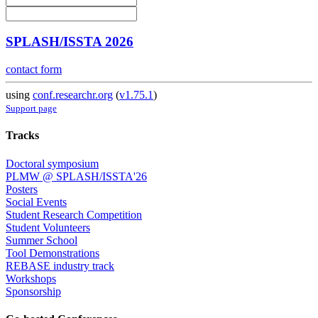
SPLASH/ISSTA 2026
contact form
using
conf.researchr.org
(
v1.75.1
)
Support page
Tracks
Doctoral symposium
PLMW @ SPLASH/ISSTA'26
Posters
Social Events
Student Research Competition
Student Volunteers
Summer School
Tool Demonstrations
REBASE industry track
Workshops
Sponsorship