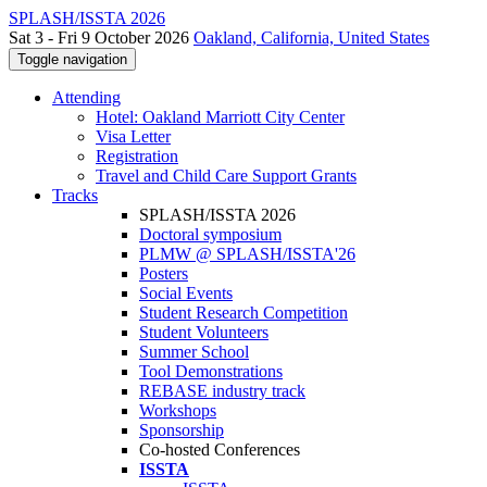
SPLASH/ISSTA 2026
Sat 3 - Fri 9 October 2026
Oakland, California, United States
Toggle navigation
Attending
Hotel: Oakland Marriott City Center
Visa Letter
Registration
Travel and Child Care Support Grants
Tracks
SPLASH/ISSTA 2026
Doctoral symposium
PLMW @ SPLASH/ISSTA'26
Posters
Social Events
Student Research Competition
Student Volunteers
Summer School
Tool Demonstrations
REBASE industry track
Workshops
Sponsorship
Co-hosted Conferences
ISSTA