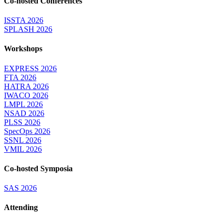
Co-hosted Conferences
ISSTA 2026
SPLASH 2026
Workshops
EXPRESS 2026
FTA 2026
HATRA 2026
IWACO 2026
LMPL 2026
NSAD 2026
PLSS 2026
SpecOps 2026
SSNL 2026
VMIL 2026
Co-hosted Symposia
SAS 2026
Attending