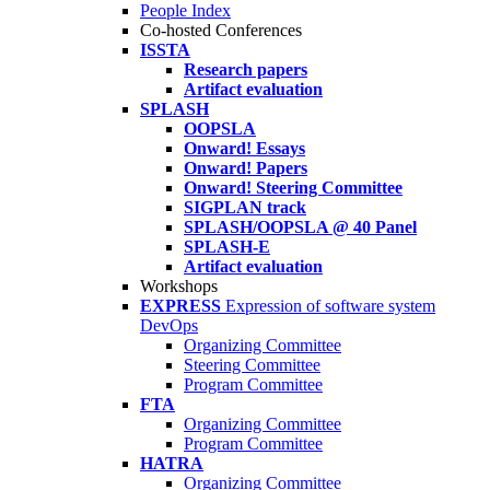
People Index
Co-hosted Conferences
ISSTA
Research papers
Artifact evaluation
SPLASH
OOPSLA
Onward! Essays
Onward! Papers
Onward! Steering Committee
SIGPLAN track
SPLASH/OOPSLA @ 40 Panel
SPLASH-E
Artifact evaluation
Workshops
EXPRESS
Expression of software system
DevOps
Organizing Committee
Steering Committee
Program Committee
FTA
Organizing Committee
Program Committee
HATRA
Organizing Committee