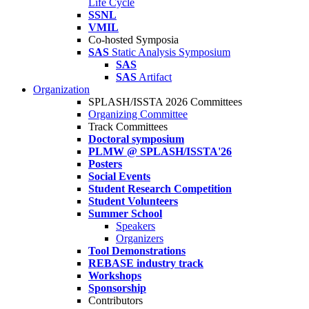
Life Cycle
SSNL
VMIL
Co-hosted Symposia
SAS
Static Analysis Symposium
SAS
SAS
Artifact
Organization
SPLASH/ISSTA 2026 Committees
Organizing Committee
Track Committees
Doctoral symposium
PLMW @ SPLASH/ISSTA'26
Posters
Social Events
Student Research Competition
Student Volunteers
Summer School
Speakers
Organizers
Tool Demonstrations
REBASE industry track
Workshops
Sponsorship
Contributors