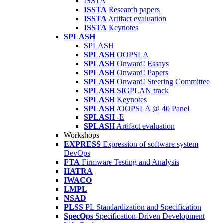
ISSTA
ISSTA
Research papers
ISSTA
Artifact evaluation
ISSTA
Keynotes
SPLASH
SPLASH
SPLASH
OOPSLA
SPLASH
Onward! Essays
SPLASH
Onward! Papers
SPLASH
Onward! Steering Committee
SPLASH
SIGPLAN track
SPLASH
Keynotes
SPLASH
/OOPSLA @ 40 Panel
SPLASH
-E
SPLASH
Artifact evaluation
Workshops
EXPRESS
Expression of software system
DevOps
FTA
Firmware Testing and Analysis
HATRA
IWACO
LMPL
NSAD
PLSS
PL Standardization and Specification
SpecOps
Specification-Driven Development