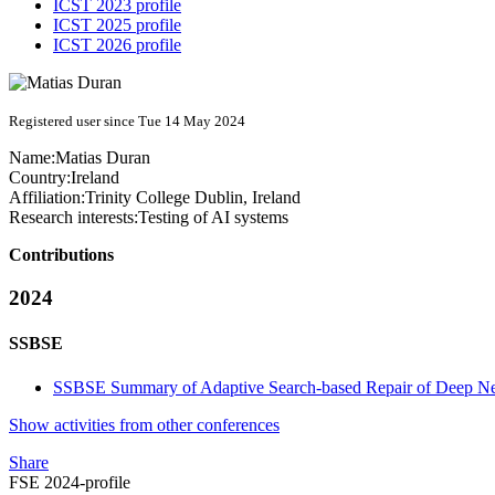
ICST 2023 profile
ICST 2025 profile
ICST 2026 profile
Registered user since Tue 14 May 2024
Name:
Matias Duran
Country:
Ireland
Affiliation:
Trinity College Dublin, Ireland
Research interests:
Testing of AI systems
Contributions
2024
SSBSE
SSBSE Summary of Adaptive Search-based Repair of Deep N
Show activities from other conferences
Share
FSE 2024-profile