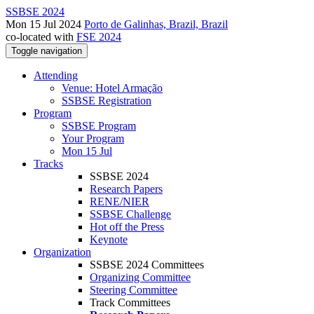
SSBSE 2024
Mon 15 Jul 2024
Porto de Galinhas, Brazil, Brazil
co-located with
FSE 2024
Toggle navigation
Attending
Venue: Hotel Armação
SSBSE Registration
Program
SSBSE Program
Your Program
Mon 15 Jul
Tracks
SSBSE 2024
Research Papers
RENE/NIER
SSBSE Challenge
Hot off the Press
Keynote
Organization
SSBSE 2024 Committees
Organizing Committee
Steering Committee
Track Committees