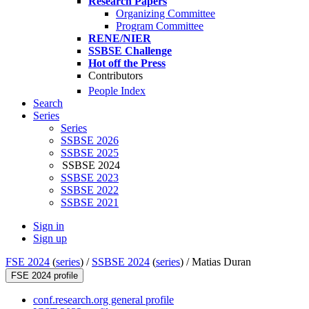
Research Papers
Organizing Committee
Program Committee
RENE/NIER
SSBSE Challenge
Hot off the Press
Contributors
People Index
Search
Series
Series
SSBSE 2026
SSBSE 2025
SSBSE 2024
SSBSE 2023
SSBSE 2022
SSBSE 2021
Sign in
Sign up
FSE 2024
(
series
) /
SSBSE 2024
(
series
) /
Matias Duran
FSE 2024 profile
conf.research.org general profile