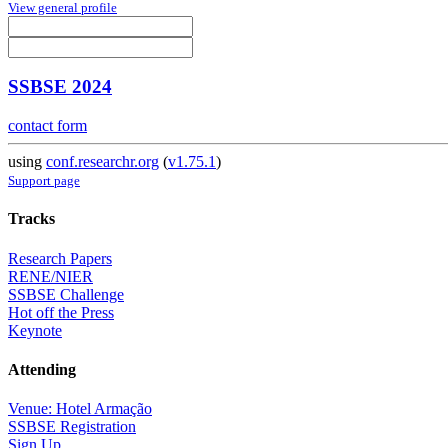
View general profile
SSBSE 2024
contact form
using
conf.researchr.org
(
v1.75.1
)
Support page
Tracks
Research Papers
RENE/NIER
SSBSE Challenge
Hot off the Press
Keynote
Attending
Venue: Hotel Armação
SSBSE Registration
Sign Up