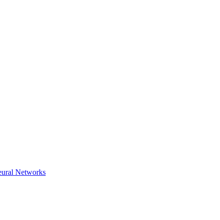
eural Networks