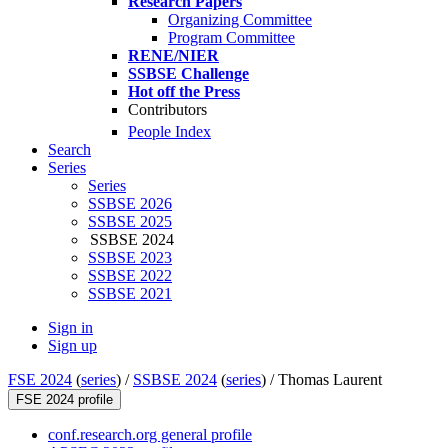
Research Papers
Organizing Committee
Program Committee
RENE/NIER
SSBSE Challenge
Hot off the Press
Contributors
People Index
Search
Series
Series
SSBSE 2026
SSBSE 2025
SSBSE 2024
SSBSE 2023
SSBSE 2022
SSBSE 2021
Sign in
Sign up
FSE 2024
(
series
) /
SSBSE 2024
(
series
) /
Thomas Laurent
FSE 2024 profile
conf.research.org general profile