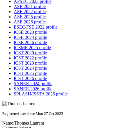
APSEC 2023 profile
ASE 2021 profile
ASE 2022 profile
ASE 2025 profile
ASE 2026 profile
ESEC/FSE 2022 profile
ICSE 2023 profile
ICSE 2024 profile
ICSE 2026 profile
ICSME 2025 profile
ICST 2020 profile
ICST 2022 profile
ICST 2023 profile
ICST 2024 profile
ICST 2025 profile
ICST 2026 profile
SANER 2024 profile
SANER 2026 profile
SPLASH/ISSTA 2026 profile
Registered user since Mon 27 Oct 2025
Name:
Thomas Laurent