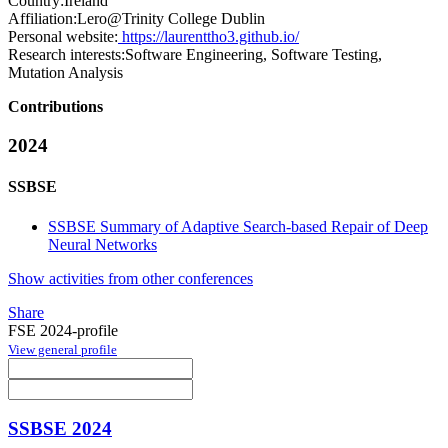
Country:
Ireland
Affiliation:
Lero@Trinity College Dublin
Personal website:
https://laurenttho3.github.io/
Research interests:
Software Engineering, Software Testing,
Mutation Analysis
Contributions
2024
SSBSE
SSBSE Summary of Adaptive Search-based Repair of Deep
Neural Networks
Show activities from other conferences
Share
FSE 2024-profile
View general profile
SSBSE 2024