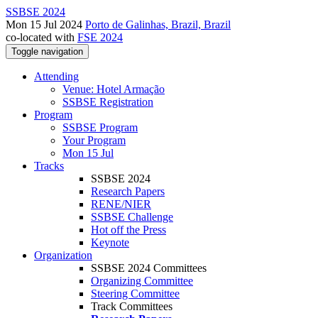
SSBSE 2024
Mon 15 Jul 2024
Porto de Galinhas, Brazil, Brazil
co-located with
FSE 2024
Toggle navigation
Attending
Venue: Hotel Armação
SSBSE Registration
Program
SSBSE Program
Your Program
Mon 15 Jul
Tracks
SSBSE 2024
Research Papers
RENE/NIER
SSBSE Challenge
Hot off the Press
Keynote
Organization
SSBSE 2024 Committees
Organizing Committee
Steering Committee
Track Committees