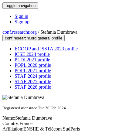
Toggle navigation
Sign in
Sign up
conf.researchr.org
/
Stefania Dumbrava
conf.researchr.org general profile
ECOOP and ISSTA 2023 profile
ICSE 2024 profile
PLDI 2021 profile
POPL 2020 profile
POPL 2021 profile
STAF 2024 profile
STAF 2025 profile
STAF 2026 profile
Registered user since Tue 20 Feb 2024
Name:
Stefania Dumbrava
Country:
France
Affiliation:
ENSIIE & Télécom SudParis