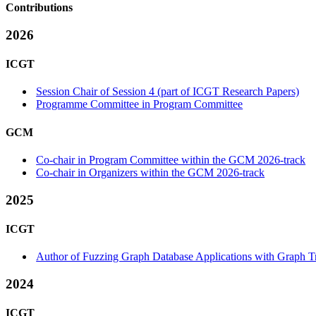
Contributions
2026
ICGT
Session Chair of Session 4 (part of ICGT Research Papers)
Programme Committee in Program Committee
GCM
Co-chair in Program Committee within the GCM 2026-track
Co-chair in Organizers within the GCM 2026-track
2025
ICGT
Author of Fuzzing Graph Database Applications with Graph T
2024
ICGT