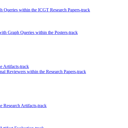
ph Queries within the ICGT Research Papers-track
ith Graph Queries within the Posters-track
 Artifacts-track
l Reviewers within the Research Papers-track
 Research Artifacts-track