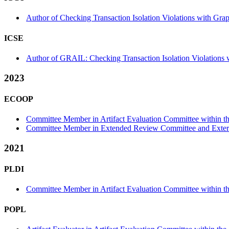
Author of Checking Transaction Isolation Violations with Gra
ICSE
Author of GRAIL: Checking Transaction Isolation Violations w
2023
ECOOP
Committee Member in Artifact Evaluation Committee within the
Committee Member in Extended Review Committee and Externa
2021
PLDI
Committee Member in Artifact Evaluation Committee within the
POPL