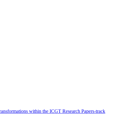
ransformations within the ICGT Research Papers-track