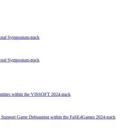
toral Symposium-track
toral Symposium-track
entities within the VISSOFT 2024-track
to Support Game Debugging within the FaSE4Games 2024-track