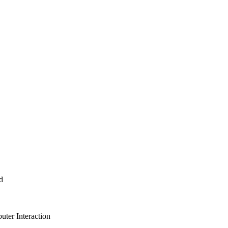
d
ter Interaction