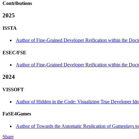
Contributions
2025
ISSTA
Author of Fine-Grained Developer Reification within the Doc
ESEC/FSE
Author of Fine-Grained Developer Reification within the Doc
2024
VISSOFT
Author of Hidden in the Code: Visualizing True Developer Id
FaSE4Games
Author of Towards the Automatic Replication of Gameplays 
Share