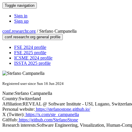
Toggle navigation
Sign in
Sign up
conf.researchr.org
/
Stefano Campanella
conf.researchr.org general profile
FSE 2024 profile
FSE 2025 profile
ICSME 2024 profile
ISSTA 2025 profile
Registered user since Sun 16 Jun 2024
Name:
Stefano Campanella
Country:
Switzerland
Affiliation:
REVEAL @ Software Institute - USI, Lugano, Switzerlan
Personal website:
https://stefanostone.github.io/
X (Twitter):
https://x.com/ste_campanella
GitHub:
https://github.com/StefanoStone
Research interests:
Software Engineering, Visualization, Human-Compu