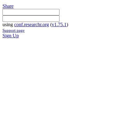
Share
using
conf.researchr.org
(
v1.75.1
)
Support page
Sign Up