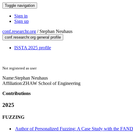
Toggle navigation
Sign in
Sign up
conf.researchr.org
/
Stephan Neuhaus
conf.researchr.org general profile
ISSTA 2025 profile
Not registered as user
Name:
Stephan Neuhaus
Affiliation:
ZHAW School of Engineering
Contributions
2025
FUZZING
Author of Personalized Fuzzing: A Case Study with the F