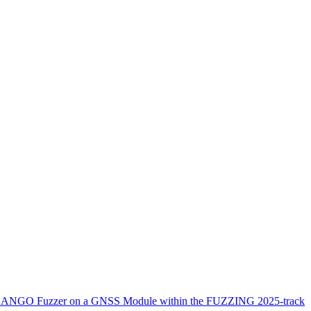
ANDANGO Fuzzer on a GNSS Module within the FUZZING 2025-track