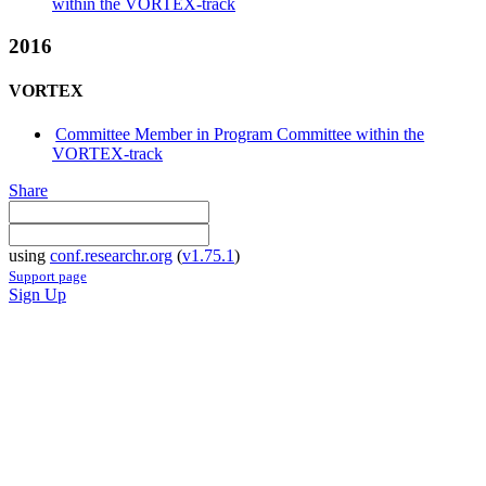
within the VORTEX-track
2016
VORTEX
Committee Member in Program Committee within the
VORTEX-track
Share
using
conf.researchr.org
(
v1.75.1
)
Support page
Sign Up