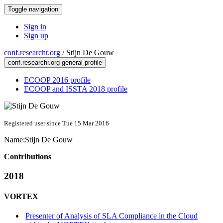
Toggle navigation
Sign in
Sign up
conf.researchr.org
/
Stijn De Gouw
conf.researchr.org general profile
ECOOP 2016 profile
ECOOP and ISSTA 2018 profile
Registered user since Tue 15 Mar 2016
Name:
Stijn
De Gouw
Contributions
2018
VORTEX
Presenter of Analysis of SLA Compliance in the Cloud