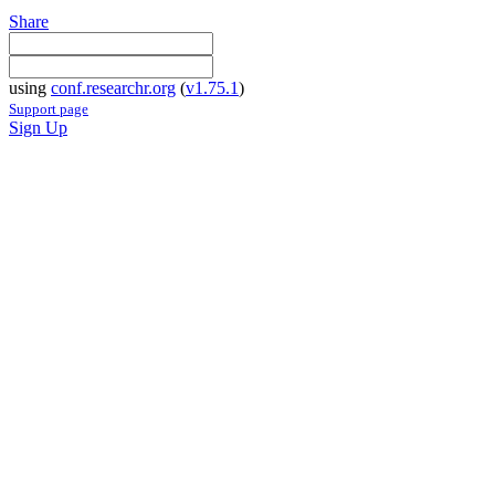
Share
using
conf.researchr.org
(
v1.75.1
)
Support page
Sign Up