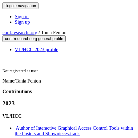
Toggle navigation
Sign in
Sign up
conf.researchr.org
/
Tania Fenton
conf.researchr.org general profile
VL/HCC 2023 profile
Not registered as user
Name:
Tania Fenton
Contributions
2023
VL/HCC
Author of Interactive Graphical Access Control Tools within
the Posters and Showpieces-track