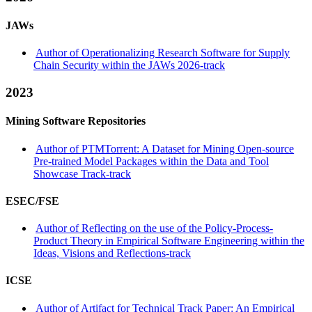
JAWs
Author of Operationalizing Research Software for Supply
Chain Security within the JAWs 2026-track
2023
Mining Software Repositories
Author of PTMTorrent: A Dataset for Mining Open-source
Pre-trained Model Packages within the Data and Tool
Showcase Track-track
ESEC/FSE
Author of Reflecting on the use of the Policy-Process-
Product Theory in Empirical Software Engineering within the
Ideas, Visions and Reflections-track
ICSE
Author of Artifact for Technical Track Paper: An Empirical