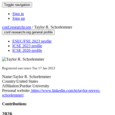
Toggle navigation
Sign in
Sign up
conf.researchr.org
/
Taylor R. Schorlemmer
conf.researchr.org general profile
ESEC/FSE 2023 profile
ICSE 2023 profile
ICSE 2026 profile
Registered user since Tue 17 Jan 2023
Name:
Taylor R.
Schorlemmer
Country:
United States
Affiliation:
Purdue University
Personal website:
https://www.linkedin.com/in/taylor-reeves-
schorlemmer/
Contributions
2026