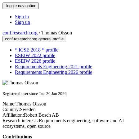
Toggle navigation
Sign in
Sign up
conf.researchr.org
/
Thomas Olsson
conf.researchr.org general profile
* ICSE 2018 * profile
ESEIW 2022 profile
ESEIW 2026 profile
Requirements Engineering 2021 profile
Requirements Engineering 2026 profile
Registered user since Tue 20 Jan 2026
Name:
Thomas Olsson
Country:
Sweden
Affiliation:
Robert Bosch AB
Research interests:
Requirements engineering, software and AI
ecosystems, open source
Contributions