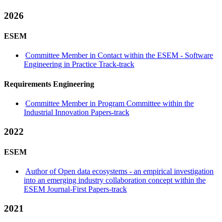
2026
ESEM
Committee Member in Contact within the ESEM - Software
Engineering in Practice Track-track
Requirements Engineering
Committee Member in Program Committee within the
Industrial Innovation Papers-track
2022
ESEM
Author of Open data ecosystems - an empirical investigation
into an emerging industry collaboration concept within the
ESEM Journal-First Papers-track
2021