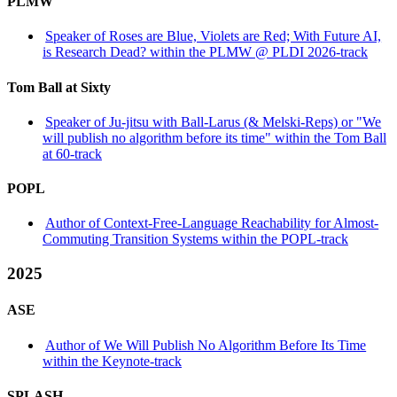
PLMW
Speaker of Roses are Blue, Violets are Red; With Future AI,
is Research Dead? within the PLMW @ PLDI 2026-track
Tom Ball at Sixty
Speaker of Ju-jitsu with Ball-Larus (& Melski-Reps) or "We
will publish no algorithm before its time" within the Tom Ball
at 60-track
POPL
Author of Context-Free-Language Reachability for Almost-
Commuting Transition Systems within the POPL-track
2025
ASE
Author of We Will Publish No Algorithm Before Its Time
within the Keynote-track
SPLASH