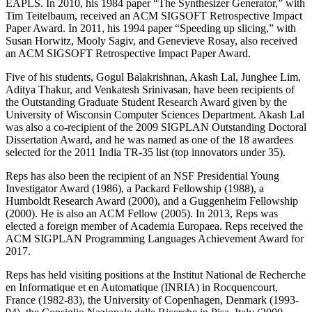
EAPLS. In 2010, his 1984 paper “The Synthesizer Generator,” with
Tim Teitelbaum, received an ACM SIGSOFT Retrospective Impact
Paper Award. In 2011, his 1994 paper “Speeding up slicing,” with
Susan Horwitz, Mooly Sagiv, and Genevieve Rosay, also received
an ACM SIGSOFT Retrospective Impact Paper Award.
Five of his students, Gogul Balakrishnan, Akash Lal, Junghee Lim,
Aditya Thakur, and Venkatesh Srinivasan, have been recipients of
the Outstanding Graduate Student Research Award given by the
University of Wisconsin Computer Sciences Department. Akash Lal
was also a co-recipient of the 2009 SIGPLAN Outstanding Doctoral
Dissertation Award, and he was named as one of the 18 awardees
selected for the 2011 India TR-35 list (top innovators under 35).
Reps has also been the recipient of an NSF Presidential Young
Investigator Award (1986), a Packard Fellowship (1988), a
Humboldt Research Award (2000), and a Guggenheim Fellowship
(2000). He is also an ACM Fellow (2005). In 2013, Reps was
elected a foreign member of Academia Europaea. Reps received the
ACM SIGPLAN Programming Languages Achievement Award for
2017.
Reps has held visiting positions at the Institut National de Recherche
en Informatique et en Automatique (INRIA) in Rocquencourt,
France (1982-83), the University of Copenhagen, Denmark (1993-