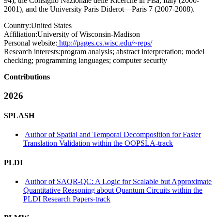
94), the Consiglio Nazionale delle Ricerche in Pisa, Italy (2000-
2001), and the University Paris Diderot—Paris 7 (2007-2008).
Country:
United States
Affiliation:
University of Wisconsin-Madison
Personal website:
http://pages.cs.wisc.edu/~reps/
Research interests:
program analysis; abstract interpretation; model
checking; programming languages; computer security
Contributions
2026
SPLASH
Author of Spatial and Temporal Decomposition for Faster
Translation Validation within the OOPSLA-track
PLDI
Author of SAQR-QC: A Logic for Scalable but Approximate
Quantitative Reasoning about Quantum Circuits within the
PLDI Research Papers-track