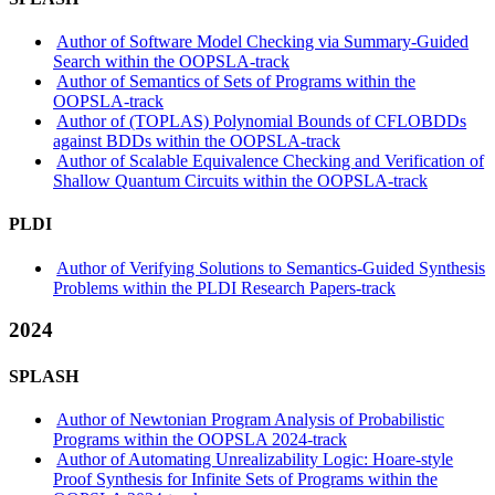
Author of Software Model Checking via Summary-Guided
Search within the OOPSLA-track
Author of Semantics of Sets of Programs within the
OOPSLA-track
Author of (TOPLAS) Polynomial Bounds of CFLOBDDs
against BDDs within the OOPSLA-track
Author of Scalable Equivalence Checking and Verification of
Shallow Quantum Circuits within the OOPSLA-track
PLDI
Author of Verifying Solutions to Semantics-Guided Synthesis
Problems within the PLDI Research Papers-track
2024
SPLASH
Author of Newtonian Program Analysis of Probabilistic
Programs within the OOPSLA 2024-track
Author of Automating Unrealizability Logic: Hoare-style
Proof Synthesis for Infinite Sets of Programs within the