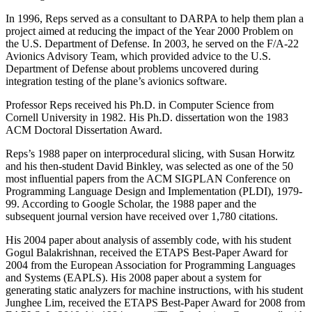
In 1996, Reps served as a consultant to DARPA to help them plan a
project aimed at reducing the impact of the Year 2000 Problem on
the U.S. Department of Defense. In 2003, he served on the F/A-22
Avionics Advisory Team, which provided advice to the U.S.
Department of Defense about problems uncovered during
integration testing of the plane’s avionics software.
Professor Reps received his Ph.D. in Computer Science from
Cornell University in 1982. His Ph.D. dissertation won the 1983
ACM Doctoral Dissertation Award.
Reps’s 1988 paper on interprocedural slicing, with Susan Horwitz
and his then-student David Binkley, was selected as one of the 50
most influential papers from the ACM SIGPLAN Conference on
Programming Language Design and Implementation (PLDI), 1979-
99. According to Google Scholar, the 1988 paper and the
subsequent journal version have received over 1,780 citations.
His 2004 paper about analysis of assembly code, with his student
Gogul Balakrishnan, received the ETAPS Best-Paper Award for
2004 from the European Association for Programming Languages
and Systems (EAPLS). His 2008 paper about a system for
generating static analyzers for machine instructions, with his student
Junghee Lim, received the ETAPS Best-Paper Award for 2008 from