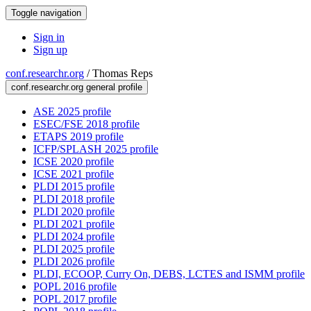
Toggle navigation
Sign in
Sign up
conf.researchr.org
/
Thomas Reps
conf.researchr.org general profile
ASE 2025 profile
ESEC/FSE 2018 profile
ETAPS 2019 profile
ICFP/SPLASH 2025 profile
ICSE 2020 profile
ICSE 2021 profile
PLDI 2015 profile
PLDI 2018 profile
PLDI 2020 profile
PLDI 2021 profile
PLDI 2024 profile
PLDI 2025 profile
PLDI 2026 profile
PLDI, ECOOP, Curry On, DEBS, LCTES and ISMM profile
POPL 2016 profile
POPL 2017 profile