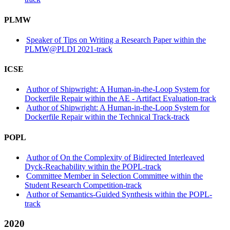
PLMW
Speaker of Tips on Writing a Research Paper within the
PLMW@PLDI 2021-track
ICSE
Author of Shipwright: A Human-in-the-Loop System for
Dockerfile Repair within the AE - Artifact Evaluation-track
Author of Shipwright: A Human-in-the-Loop System for
Dockerfile Repair within the Technical Track-track
POPL
Author of On the Complexity of Bidirected Interleaved
Dyck-Reachability within the POPL-track
Committee Member in Selection Committee within the
Student Research Competition-track
Author of Semantics-Guided Synthesis within the POPL-
track
2020