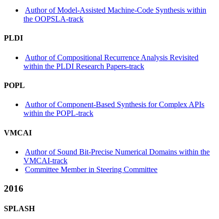
Author of Model-Assisted Machine-Code Synthesis within
the OOPSLA-track
PLDI
Author of Compositional Recurrence Analysis Revisited
within the PLDI Research Papers-track
POPL
Author of Component-Based Synthesis for Complex APIs
within the POPL-track
VMCAI
Author of Sound Bit-Precise Numerical Domains within the
VMCAI-track
Committee Member in Steering Committee
2016
SPLASH