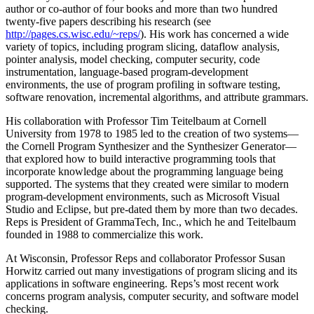
author or co-author of four books and more than two hundred
twenty-five papers describing his research (see
http://pages.cs.wisc.edu/~reps/
). His work has concerned a wide
variety of topics, including program slicing, dataflow analysis,
pointer analysis, model checking, computer security, code
instrumentation, language-based program-development
environments, the use of program profiling in software testing,
software renovation, incremental algorithms, and attribute grammars.
His collaboration with Professor Tim Teitelbaum at Cornell
University from 1978 to 1985 led to the creation of two systems—
the Cornell Program Synthesizer and the Synthesizer Generator—
that explored how to build interactive programming tools that
incorporate knowledge about the programming language being
supported. The systems that they created were similar to modern
program-development environments, such as Microsoft Visual
Studio and Eclipse, but pre-dated them by more than two decades.
Reps is President of GrammaTech, Inc., which he and Teitelbaum
founded in 1988 to commercialize this work.
At Wisconsin, Professor Reps and collaborator Professor Susan
Horwitz carried out many investigations of program slicing and its
applications in software engineering. Reps’s most recent work
concerns program analysis, computer security, and software model
checking.