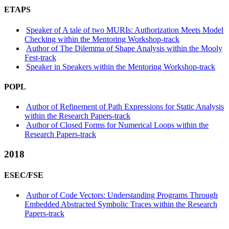
ETAPS
Speaker of A tale of two MURIs: Authorization Meets Model
Checking within the Mentoring Workshop-track
Author of The Dilemma of Shape Analysis within the Mooly
Fest-track
Speaker in Speakers within the Mentoring Workshop-track
POPL
Author of Refinement of Path Expressions for Static Analysis
within the Research Papers-track
Author of Closed Forms for Numerical Loops within the
Research Papers-track
2018
ESEC/FSE
Author of Code Vectors: Understanding Programs Through
Embedded Abstracted Symbolic Traces within the Research
Papers-track