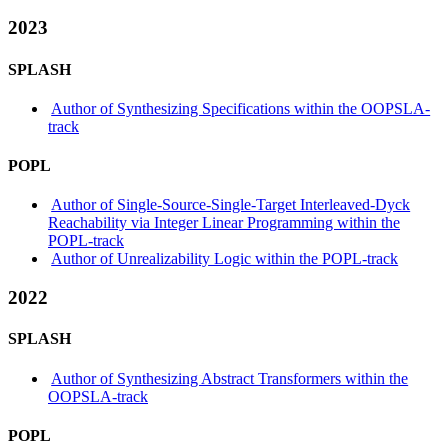
2023
SPLASH
Author of Synthesizing Specifications within the OOPSLA-
track
POPL
Author of Single-Source-Single-Target Interleaved-Dyck
Reachability via Integer Linear Programming within the
POPL-track
Author of Unrealizability Logic within the POPL-track
2022
SPLASH
Author of Synthesizing Abstract Transformers within the
OOPSLA-track
POPL