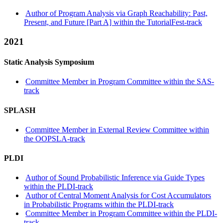
Author of Program Analysis via Graph Reachability: Past,
Present, and Future [Part A] within the TutorialFest-track
2021
Static Analysis Symposium
Committee Member in Program Committee within the SAS-
track
SPLASH
Committee Member in External Review Committee within
the OOPSLA-track
PLDI
Author of Sound Probabilistic Inference via Guide Types
within the PLDI-track
Author of Central Moment Analysis for Cost Accumulators
in Probabilistic Programs within the PLDI-track
Committee Member in Program Committee within the PLDI-
track