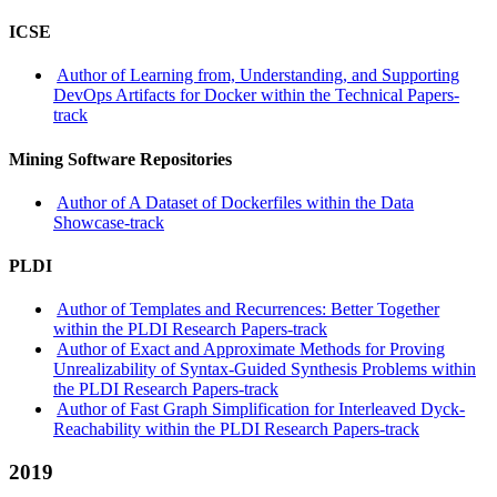
ICSE
Author of Learning from, Understanding, and Supporting
DevOps Artifacts for Docker within the Technical Papers-
track
Mining Software Repositories
Author of A Dataset of Dockerfiles within the Data
Showcase-track
PLDI
Author of Templates and Recurrences: Better Together
within the PLDI Research Papers-track
Author of Exact and Approximate Methods for Proving
Unrealizability of Syntax-Guided Synthesis Problems within
the PLDI Research Papers-track
Author of Fast Graph Simplification for Interleaved Dyck-
Reachability within the PLDI Research Papers-track
2019