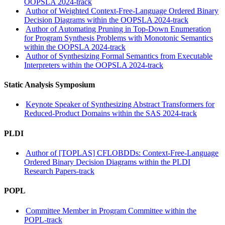
OOPSLA 2024-track
Author of Weighted Context-Free-Language Ordered Binary
Decision Diagrams within the OOPSLA 2024-track
Author of Automating Pruning in Top-Down Enumeration
for Program Synthesis Problems with Monotonic Semantics
within the OOPSLA 2024-track
Author of Synthesizing Formal Semantics from Executable
Interpreters within the OOPSLA 2024-track
Static Analysis Symposium
Keynote Speaker of Synthesizing Abstract Transformers for
Reduced-Product Domains within the SAS 2024-track
PLDI
Author of [TOPLAS] CFLOBDDs: Context-Free-Language
Ordered Binary Decision Diagrams within the PLDI
Research Papers-track
POPL
Committee Member in Program Committee within the
POPL-track