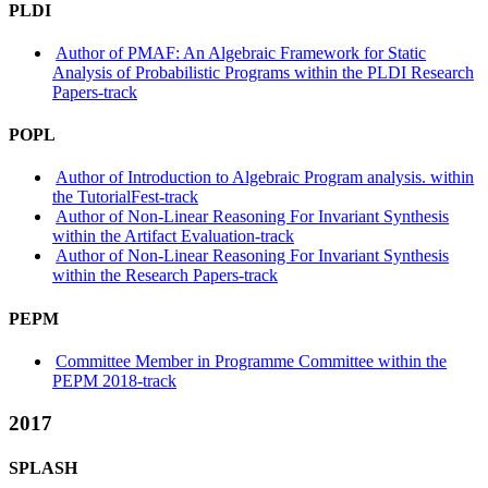
PLDI
Author of PMAF: An Algebraic Framework for Static
Analysis of Probabilistic Programs within the PLDI Research
Papers-track
POPL
Author of Introduction to Algebraic Program analysis. within
the TutorialFest-track
Author of Non-Linear Reasoning For Invariant Synthesis
within the Artifact Evaluation-track
Author of Non-Linear Reasoning For Invariant Synthesis
within the Research Papers-track
PEPM
Committee Member in Programme Committee within the
PEPM 2018-track
2017
SPLASH