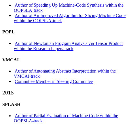
Author of Speeding Up Machine-Code Synthesis within the
OOPSLA-track
Author of An Improved Algorithm for Slicing Machine Code
within the OOPSLA-track
POPL
Author of Newtonian Program Analysis via Tensor Product
within the Research Papers-track
VMCAI
Author of Automating Abstract Interpretation within the
VMCAI-track
Committee Member in Steering Committee
2015
SPLASH
Author of Partial Evaluation of Machine Code within the
OOPSLA-track