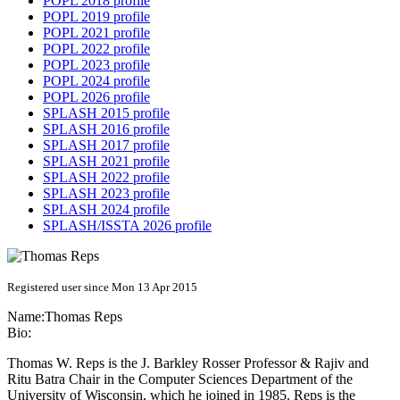
POPL 2018 profile
POPL 2019 profile
POPL 2021 profile
POPL 2022 profile
POPL 2023 profile
POPL 2024 profile
POPL 2026 profile
SPLASH 2015 profile
SPLASH 2016 profile
SPLASH 2017 profile
SPLASH 2021 profile
SPLASH 2022 profile
SPLASH 2023 profile
SPLASH 2024 profile
SPLASH/ISSTA 2026 profile
Registered user since Mon 13 Apr 2015
Name:
Thomas Reps
Bio:
Thomas W. Reps is the J. Barkley Rosser Professor & Rajiv and
Ritu Batra Chair in the Computer Sciences Department of the
University of Wisconsin, which he joined in 1985. Reps is the