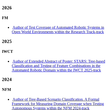
2026
FM
Author of Test Coverage of Automated Robotic Systems in
Open World Environments within the Research Track-track
2025
IWCT
Author of Extended Abstract of Poster: STARS: Tree-based
Classification and Testing of Feature Combinations in the
Automated Robotic Domain within the IWCT 2025-track
2024
NFM
Author of Tree-Based Scenario Classification. A Formal
Framework for Measuring Domain Coverage when Testing
Autonomous Systems within the NFM 2024-track