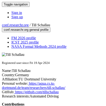
Toggle navigation
Sign in
Sign up
conf.researchr.org
/
Till Schallau
conf.researchr.org general profile
FM 2026 profile
ICST 2025 profile
NASA Formal Methods 2024 profile
Registered user since Fri 19 Apr 2024
Name:
Till Schallau
Country:
Germany
Affiliation:
TU Dortmund University
Personal website:
https://aqua.cs.tu-
dortmund.de/team/researchers/till-schallau/
GitHub:
https://github.com/tillschallau
Research interests:
Automated Driving
Contributions