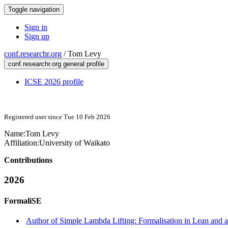
Toggle navigation
Sign in
Sign up
conf.researchr.org
/
Tom Levy
conf.researchr.org general profile
ICSE 2026 profile
Registered user since Tue 10 Feb 2026
Name:
Tom Levy
Affiliation:
University of Waikato
Contributions
2026
FormaliSE
Author of Simple Lambda Lifting: Formalisation in Lean and a 