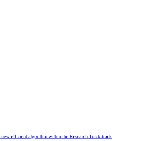
new efficient algorithm within the Research Track-track