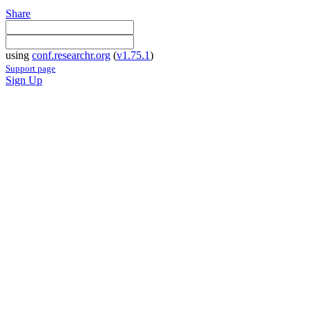
Share
using
conf.researchr.org
(
v1.75.1
)
Support page
Sign Up