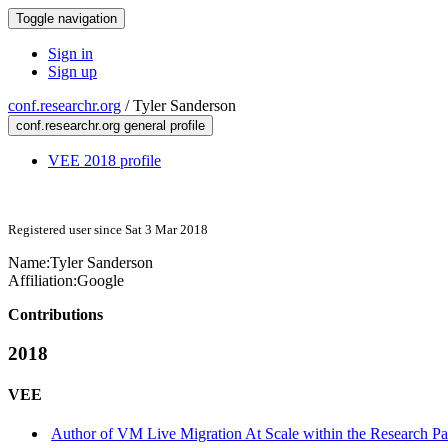
Toggle navigation
Sign in
Sign up
conf.researchr.org
/
Tyler Sanderson
conf.researchr.org general profile
VEE 2018 profile
Registered user since Sat 3 Mar 2018
Name:
Tyler Sanderson
Affiliation:
Google
Contributions
2018
VEE
Author of VM Live Migration At Scale within the Research Pa