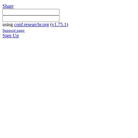
Share
using
conf.researchr.org
(
v1.75.1
)
Support page
Sign Up