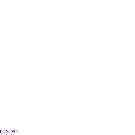
pers-track