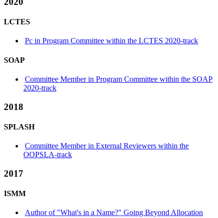
2020
LCTES
Pc in Program Committee within the LCTES 2020-track
SOAP
Committee Member in Program Committee within the SOAP
2020-track
2018
SPLASH
Committee Member in External Reviewers within the
OOPSLA-track
2017
ISMM
Author of "What's in a Name?" Going Beyond Allocation