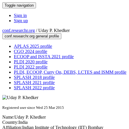
Toggle navigation
Sign in
Sign up
conf.researchr.org
/
Uday P. Khedker
conf.researchr.org general profile
APLAS 2025 profile
CGO 2024 profile
ECOOP and ISSTA 2021 profile
PLDI 2020 profile
PLDI 2022 profile
PLDI, ECOOP, Curry On, DEBS, LCTES and ISMM profile
SPLASH 2018 profile
SPLASH 2021 profile
SPLASH 2022 profile
Registered user since Wed 25 Mar 2015
Name:
Uday
P. Khedker
Country:
India
Affiliation:
Indian Institute of Technology (IIT) Bombay