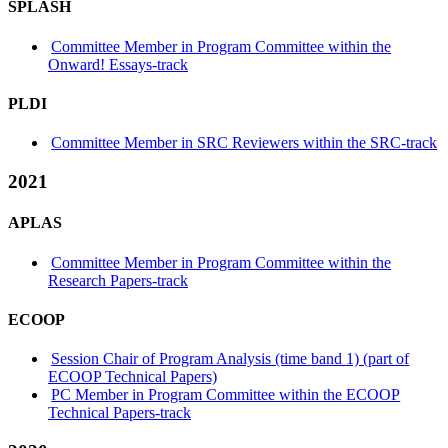
SPLASH
Committee Member in Program Committee within the
Onward! Essays-track
PLDI
Committee Member in SRC Reviewers within the SRC-track
2021
APLAS
Committee Member in Program Committee within the
Research Papers-track
ECOOP
Session Chair of Program Analysis (time band 1) (part of
ECOOP Technical Papers)
PC Member in Program Committee within the ECOOP
Technical Papers-track