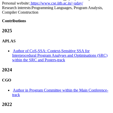
Personal website:
https://www.cse.iitb.ac.in/~uday/
Research interests:
Programming Languages, Program Analysis,
Compiler Construction
Contributions
2025
APLAS
Author of CoS-SSA: Context-Sensitive SSA for
Interprocedural Program Analyses and Optimisations (SRC)
within the SRC and Posters-track
2024
CGO
Author in Program Committee within the Main Conference-
track
2022