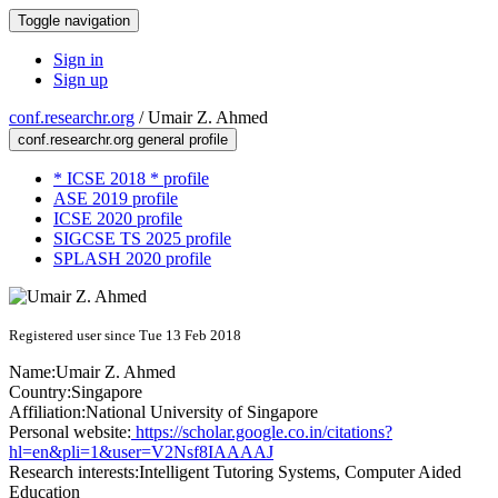
Toggle navigation
Sign in
Sign up
conf.researchr.org
/
Umair Z. Ahmed
conf.researchr.org general profile
* ICSE 2018 * profile
ASE 2019 profile
ICSE 2020 profile
SIGCSE TS 2025 profile
SPLASH 2020 profile
Registered user since Tue 13 Feb 2018
Name:
Umair Z.
Ahmed
Country:
Singapore
Affiliation:
National University of Singapore
Personal website:
https://scholar.google.co.in/citations?
hl=en&pli=1&user=V2Nsf8IAAAAJ
Research interests:
Intelligent Tutoring Systems, Computer Aided
Education