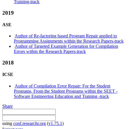
Training-track
2019
ASE
Author of Re-factoring based Program Repair applied to
Programming Assignments within the Research Papers-track
Author of Targeted Example Generation for Compilation
Errors within the Research Papers-track
2018
ICSE
Author of Compilation Error Repair: For the Student
Programs, From the Student Programs within the SEET -
Software Engineering Education and Training -track
Share
using
conf.researchr.org
(
v1.75.1
)
Support page