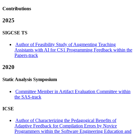
Contributions
2025
SIGCSE TS
Author of Feasibility Study of Augmenting Teaching
Assistants with AI for CS1 Programming Feedback within the
Papers-track
2020
Static Analysis Symposium
Committee Member in Artifact Evaluation Committee within
the SAS-track
ICSE
Author of Characterizing the Pedagogical Benefits of
Adaptive Feedback for Compilation Errors by Novice
Programmers within the Software Engineering Education and